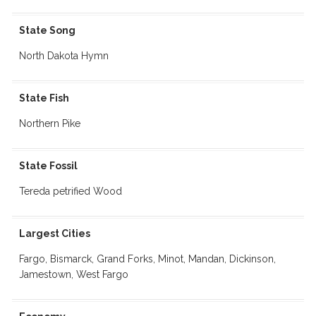
State Song
North Dakota Hymn
State Fish
Northern Pike
State Fossil
Tereda petrified Wood
Largest Cities
Fargo, Bismarck, Grand Forks, Minot, Mandan, Dickinson,
Jamestown, West Fargo