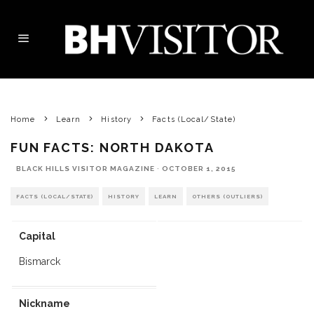
Home
Learn
History
Facts (Local/State)
FUN FACTS: NORTH DAKOTA
BLACK HILLS VISITOR MAGAZINE
·
OCTOBER 1, 2015
FACTS (LOCAL/STATE)
HISTORY
LEARN
OTHERS (OUTLIERS)
Capital
Bismarck
Nickname