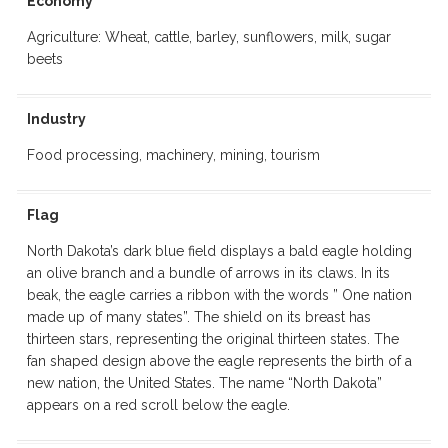
Economy
Agriculture: Wheat, cattle, barley, sunflowers, milk, sugar
beets
Industry
Food processing, machinery, mining, tourism
Flag
North Dakota’s dark blue field displays a bald eagle holding
an olive branch and a bundle of arrows in its claws. In its
beak, the eagle carries a ribbon with the words ” One nation
made up of many states”. The shield on its breast has
thirteen stars, representing the original thirteen states. The
fan shaped design above the eagle represents the birth of a
new nation, the United States. The name “North Dakota”
appears on a red scroll below the eagle.