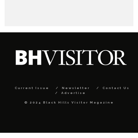
Current Issue
Newsletter
Contact Us
Advertise
© 2024 Black Hills Visitor Magazine