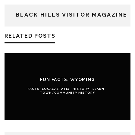
BLACK HILLS VISITOR MAGAZINE
RELATED POSTS
FUN FACTS: WYOMING
FACTS (LOCAL/STATE)
HISTORY
LEARN
TOWN/COMMUNITY HISTORY