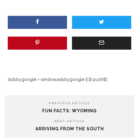
(adsbygoogle = window.adsbygoogle || []).push({});
PREVIOUS ARTICLE
FUN FACTS: WYOMING
NEXT ARTICLE
ARRIVING FROM THE SOUTH