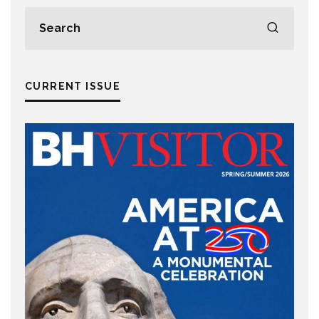
CURRENT ISSUE