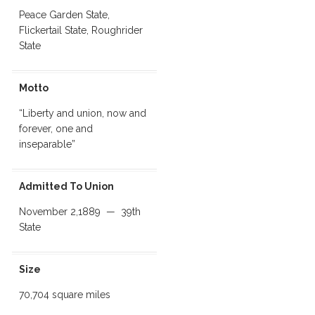
Peace Garden State,
Flickertail State, Roughrider
State
Motto
“Liberty and union, now and
forever, one and
inseparable”
Admitted To Union
November 2,1889 — 39th
State
Size
70,704 square miles