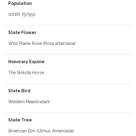
Population
(2016) 757,952
State Flower
Wild Prairie Rose (Rosa arkansana)
Honorary Equine
The Nokota Horse
State Bird
Western Meadowlark
State Tree
American Elm (Ulmus Americana)