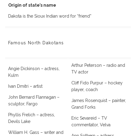
Origin of state’s name
Dakota is the Sioux Indian word for “friend”
Famous North Dakotans
Arthur Peterson – radio and
Angie Dickinson – actress,
TV actor
Kulm
Cliff Fido Purpur – hockey
Ivan Dmitri – artist
player, coach
John Bernard Flannagan –
James Rosenquist – painter,
sculptor, Fargo
Grand Forks
Phyllis Frelich – actress,
Eric Sevareid – TV
Devils Lake
commentator, Velva
William H. Gass – writer and
Ann Sothern – actress,