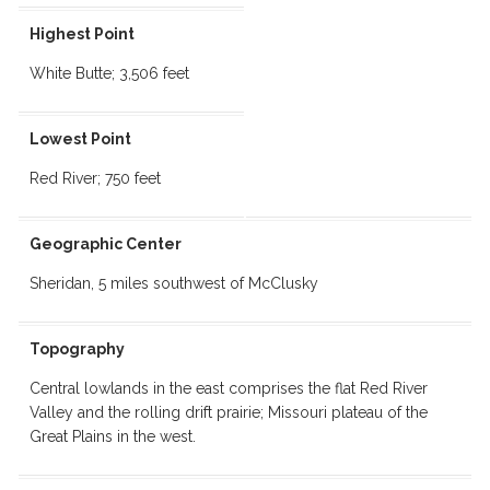
Highest Point
White Butte; 3,506 feet
Lowest Point
Red River; 750 feet
Geographic Center
Sheridan, 5 miles southwest of McClusky
Topography
Central lowlands in the east comprises the flat Red River
Valley and the rolling drift prairie; Missouri plateau of the
Great Plains in the west.