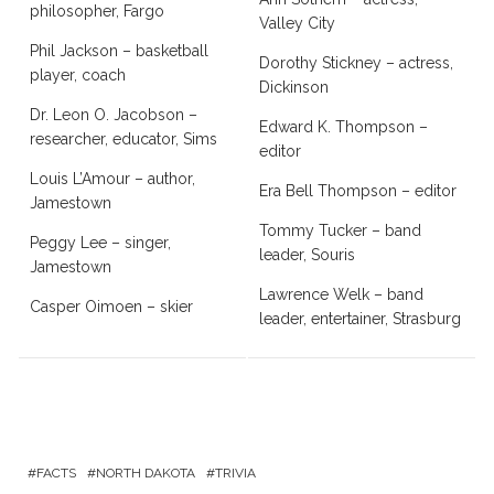
philosopher, Fargo
Valley City
Phil Jackson – basketball
Dorothy Stickney – actress,
player, coach
Dickinson
Dr. Leon O. Jacobson –
Edward K. Thompson –
researcher, educator, Sims
editor
Louis L’Amour – author,
Era Bell Thompson – editor
Jamestown
Tommy Tucker – band
Peggy Lee – singer,
leader, Souris
Jamestown
Lawrence Welk – band
Casper Oimoen – skier
leader, entertainer, Strasburg
FACTS
NORTH DAKOTA
TRIVIA