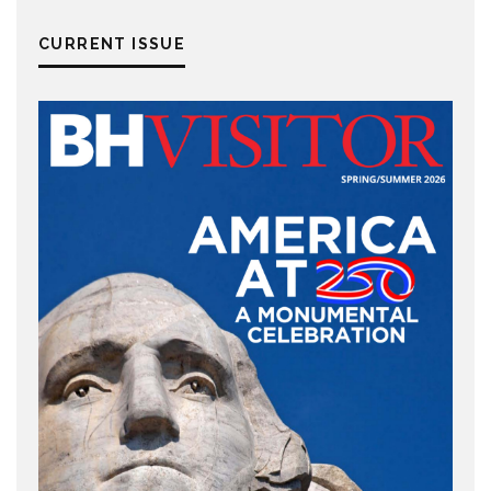
CURRENT ISSUE