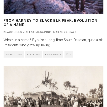
FROM HARNEY TO BLACK ELK PEAK: EVOLUTION
OF A NAME
BLACK HILLS VISITOR MAGAZINE
·
MARCH 20, 2020
What’s in a name? If you’re a long-time South Dakotan, quite a bit.
Residents who grew up hiking
...
ATTRACTIONS
BLACK ELK
0 COMMENTS
0