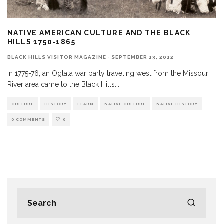
NATIVE AMERICAN CULTURE AND THE BLACK
HILLS 1750-1865
BLACK HILLS VISITOR MAGAZINE
·
SEPTEMBER 13, 2012
In 1775-76, an Oglala war party traveling west from the Missouri
River area came to the Black Hills.
...
CULTURE
HISTORY
LEARN
NATIVE CULTURE
NATIVE HISTORY
0 COMMENTS
0