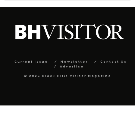
Current Issue
Newsletter
Contact Us
Advertise
© 2024 Black Hills Visitor Magazine