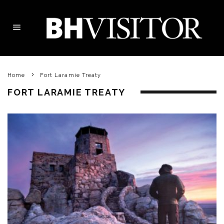
Home
Fort Laramie Treaty
FORT LARAMIE TREATY