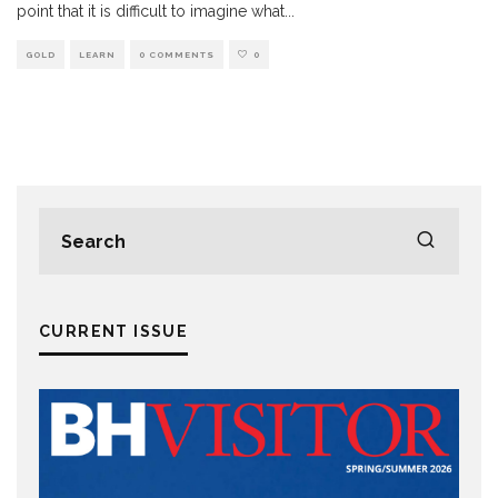
point that it is difficult to imagine what
...
GOLD
LEARN
0 COMMENTS
0
CURRENT ISSUE