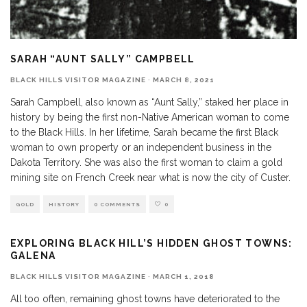
SARAH “AUNT SALLY” CAMPBELL
BLACK HILLS VISITOR MAGAZINE
·
MARCH 8, 2021
Sarah Campbell, also known as “Aunt Sally,” staked her place in
history by being the first non-Native American woman to come
to the Black Hills. In her lifetime, Sarah became the first Black
woman to own property or an independent business in the
Dakota Territory. She was also the first woman to claim a gold
mining site on French Creek near what is now the city of Custer.
GOLD
HISTORY
0 COMMENTS
0
EXPLORING BLACK HILL’S HIDDEN GHOST TOWNS:
GALENA
BLACK HILLS VISITOR MAGAZINE
·
MARCH 1, 2018
All too often, remaining ghost towns have deteriorated to the