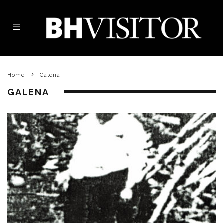
Home
Galena
GALENA