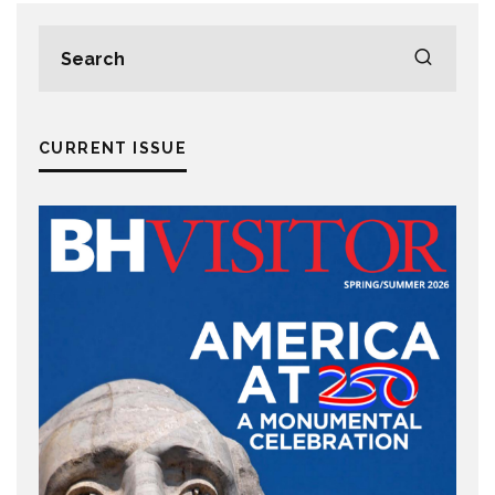
CURRENT ISSUE