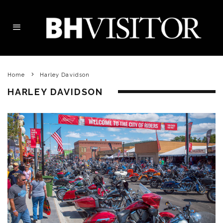
Home
Harley Davidson
HARLEY DAVIDSON