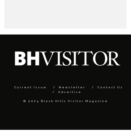
Current Issue
Newsletter
Contact Us
Advertise
© 2024 Black Hills Visitor Magazine