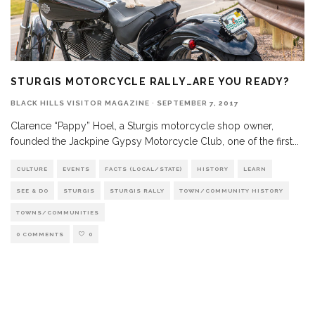
STURGIS MOTORCYCLE RALLY…ARE YOU READY?
BLACK HILLS VISITOR MAGAZINE
·
SEPTEMBER 7, 2017
Clarence “Pappy” Hoel, a Sturgis motorcycle shop owner,
founded the Jackpine Gypsy Motorcycle Club, one of the first
...
CULTURE
EVENTS
FACTS (LOCAL/STATE)
HISTORY
LEARN
SEE & DO
STURGIS
STURGIS RALLY
TOWN/COMMUNITY HISTORY
TOWNS/COMMUNITIES
0 COMMENTS
0