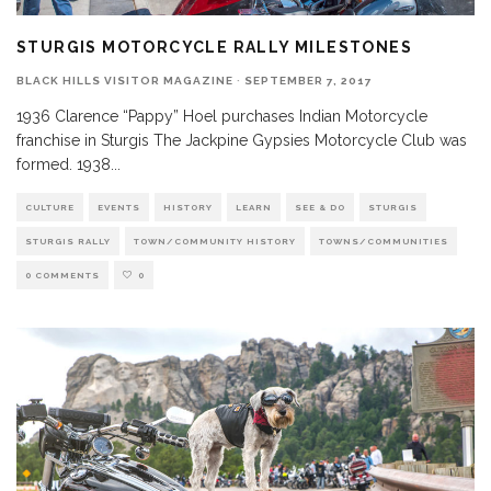
STURGIS MOTORCYCLE RALLY MILESTONES
BLACK HILLS VISITOR MAGAZINE
·
SEPTEMBER 7, 2017
1936 Clarence “Pappy” Hoel purchases Indian Motorcycle
franchise in Sturgis The Jackpine Gypsies Motorcycle Club was
formed. 1938
...
CULTURE
EVENTS
HISTORY
LEARN
SEE & DO
STURGIS
STURGIS RALLY
TOWN/COMMUNITY HISTORY
TOWNS/COMMUNITIES
0 COMMENTS
0