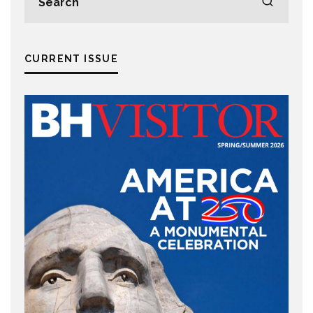
CURRENT ISSUE