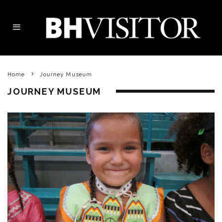
Home
Journey Museum
JOURNEY MUSEUM