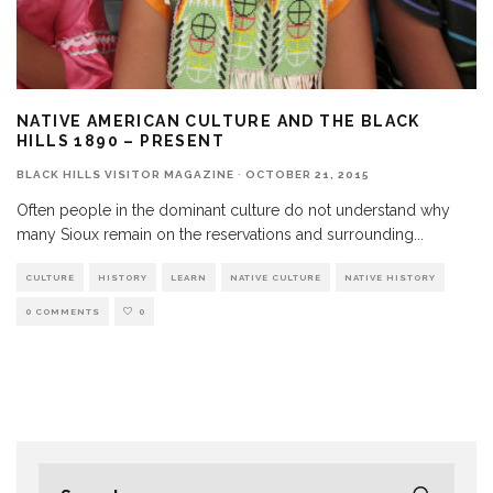
NATIVE AMERICAN CULTURE AND THE BLACK
HILLS 1890 – PRESENT
BLACK HILLS VISITOR MAGAZINE
·
OCTOBER 21, 2015
Often people in the dominant culture do not understand why
many Sioux remain on the reservations and surrounding
...
CULTURE
HISTORY
LEARN
NATIVE CULTURE
NATIVE HISTORY
0 COMMENTS
0