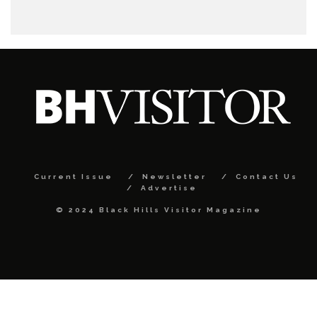
Current Issue
Newsletter
Contact Us
Advertise
© 2024 Black Hills Visitor Magazine