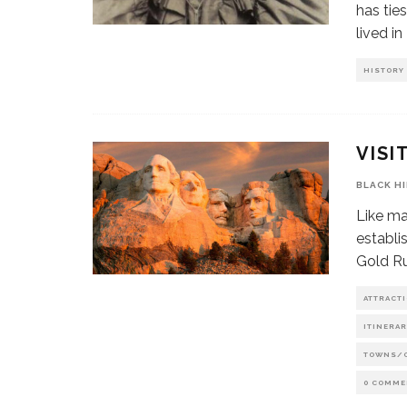
has ties
lived i
HISTORY
VISI
BLACK H
Like ma
establi
Gold Ru
ATTRACT
ITINERAR
TOWNS/
0 COMME