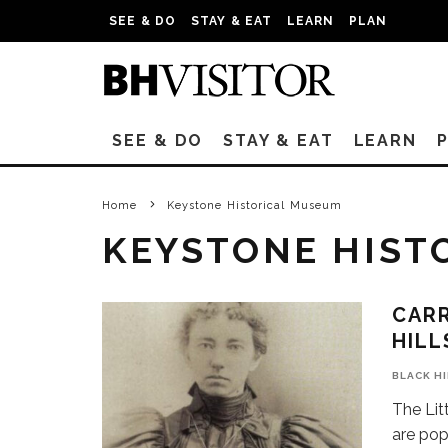
SEE & DO
STAY & EAT
LEARN
PLAN
SEE & DO
STAY & EAT
LEARN
Home
Keystone Historical Museum
KEYSTONE HIST
CARR
HILL
BLACK H
The Lit
are pop