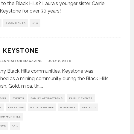
 to the Black Hills? Laura's younger sister, Carrie,
n Keystone for over 30 years!
0 COMMENTS
0
T KEYSTONE
ILLS VISITOR MAGAZINE
·
JULY 2, 2020
ny Black Hills communities, Keystone was
shed as a mining community during the Black Hills
sh. Gold, mica, tin,
...
IONS
EVENTS
FAMILY ATTRACTIONS
FAMILY EVENTS
Y
KEYSTONE
MT. RUSHMORE
MUSEUMS
SEE & DO
COMMUNITIES
NTS
1