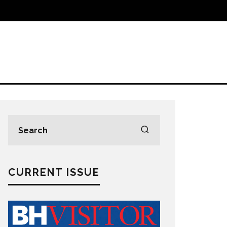
CURRENT ISSUE