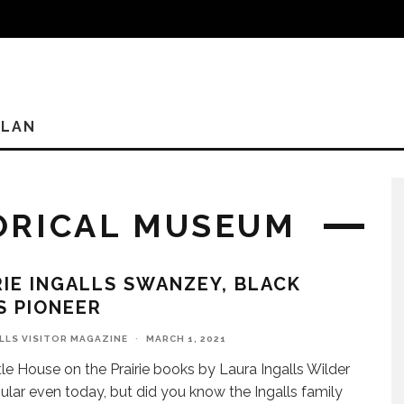
PLAN
ORICAL MUSEUM
IE INGALLS SWANZEY, BLACK
S PIONEER
ILLS VISITOR MAGAZINE
·
MARCH 1, 2021
tle House on the Prairie books by Laura Ingalls Wilder
ular even today, but did you know the Ingalls family