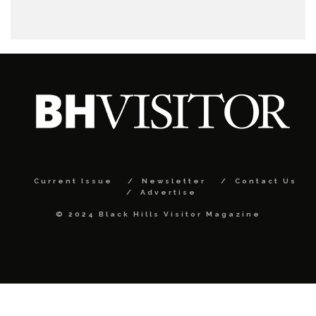
Current Issue
Newsletter
Contact Us
Advertise
© 2024 Black Hills Visitor Magazine