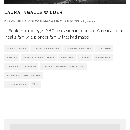
LAURA INGALLS WILDER
BLACK HILLS VISITOR MAGAZINE
·
AUGUST 28, 2017
In September of 1974, NBC Television introduced America to the
Ingalls family, a pioneer family that had made
...
ATTRACTIONS
COWBOY CULTURE
COWBOY HISTORY
CULTURE
FAMILY
FAMILY ATTRACTIONS
HISTORY
LEARN
MUSEUMS
OTHERS (OUTLIERS)
TOWN/COMMUNITY HISTORY
TOWNS/COMMUNITIES
0 COMMENTS
0