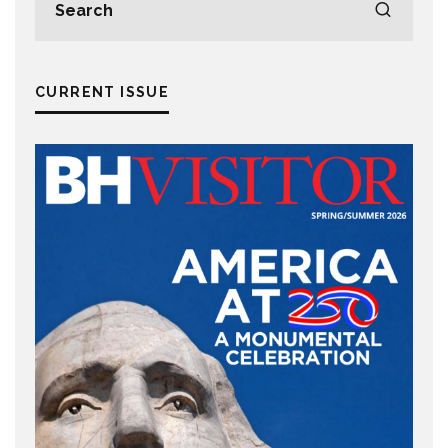
CURRENT ISSUE