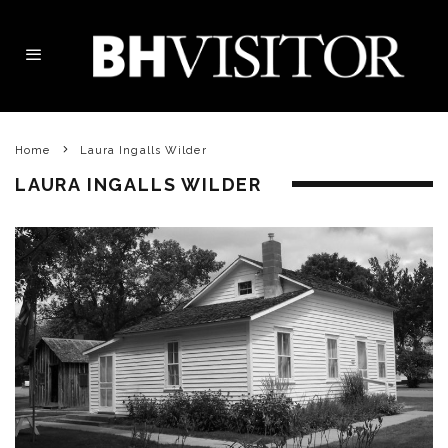
Home
Laura Ingalls Wilder
LAURA INGALLS WILDER