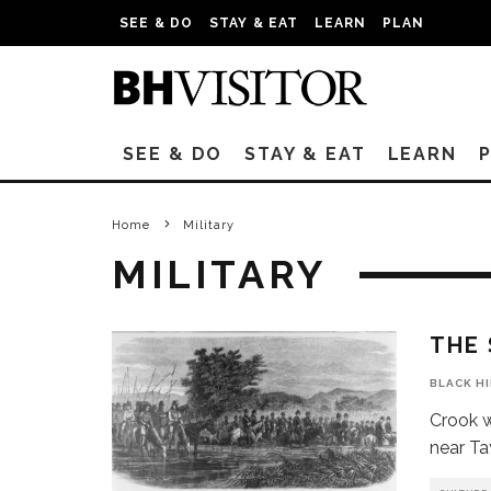
SEE & DO
STAY & EAT
LEARN
PLAN
SEE & DO
STAY & EAT
LEARN
Home
Military
MILITARY
THE
BLACK H
Crook w
near Ta