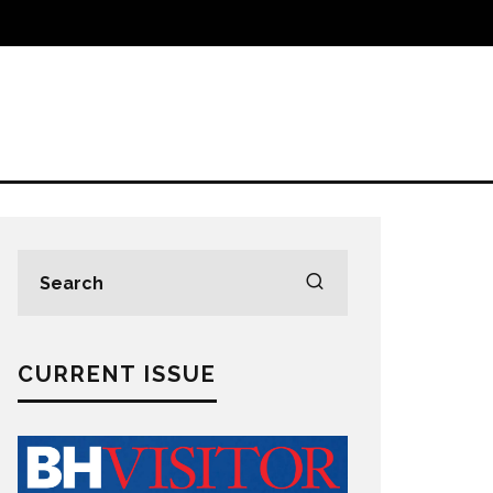
CURRENT ISSUE