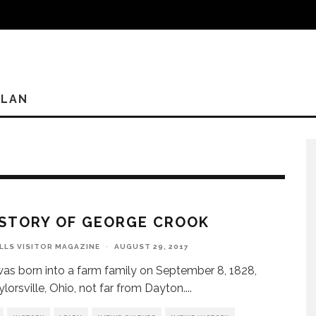
PLAN
 STORY OF GEORGE CROOK
ILLS VISITOR MAGAZINE
·
AUGUST 29, 2017
as born into a farm family on September 8, 1828,
ylorsville, Ohio, not far from Dayton.
...