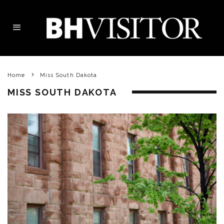
Home
Miss South Dakota
MISS SOUTH DAKOTA