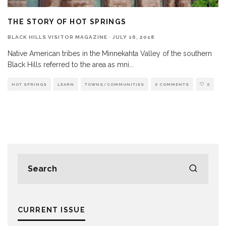
THE STORY OF HOT SPRINGS
BLACK HILLS VISITOR MAGAZINE
·
JULY 16, 2018
Native American tribes in the Minnekahta Valley of the southern
Black Hills referred to the area as mni
...
HOT SPRINGS
LEARN
TOWNS/COMMUNITIES
0 COMMENTS
0
CURRENT ISSUE