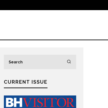
CURRENT ISSUE