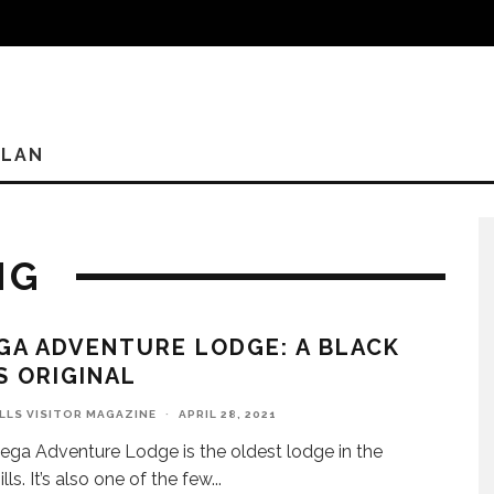
PLAN
NG
GA ADVENTURE LODGE: A BLACK
S ORIGINAL
ILLS VISITOR MAGAZINE
·
APRIL 28, 2021
ega Adventure Lodge is the oldest lodge in the
lls. It’s also one of the few
...