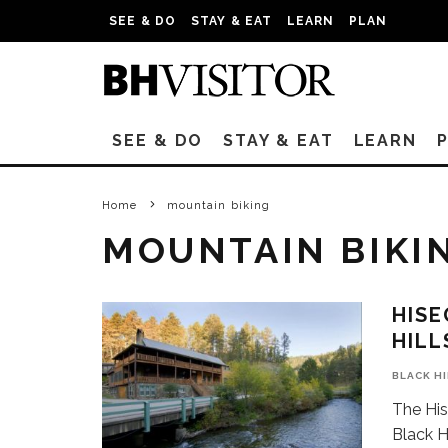
SEE & DO
STAY & EAT
LEARN
PLAN
SEE & DO
STAY & EAT
LEARN
Home
mountain biking
MOUNTAIN BIKI
HISE
HILL
BLACK H
The His
Black Hi