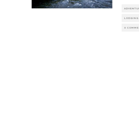
ADVENTU
LODGING
0 COMME