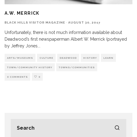
A.W. MERRICK
BLACK HILLS VISITOR MAGAZINE
·
AUGUST 30, 2017
Unfortunately, there is not much information available about
Deadwood’s first newspaperman Albert W. Merrick (portrayed
by Jeffrey Jones
...
ARTS/MUSEUMS
CULTURE
DEADWOOD
HISTORY
LEARN
TOWN/COMMUNITY HISTORY
TOWNS/COMMUNITIES
0 COMMENTS
0