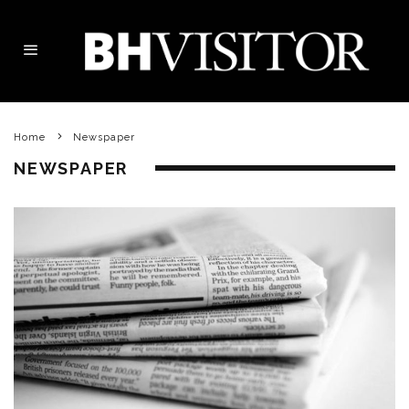
Home
Newspaper
NEWSPAPER