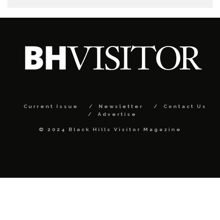
Current Issue
Newsletter
Contact Us
Advertise
© 2024 Black Hills Visitor Magazine