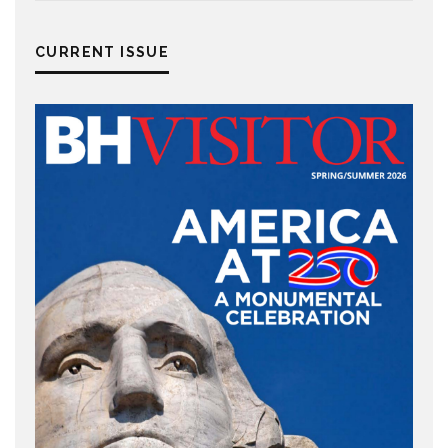
CURRENT ISSUE