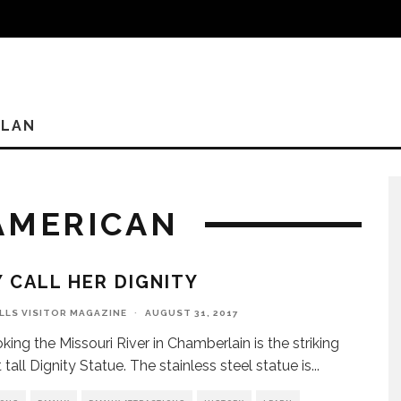
PLAN
 AMERICAN
 CALL HER DIGNITY
ILLS VISITOR MAGAZINE
·
AUGUST 31, 2017
king the Missouri River in Chamberlain is the striking
tall Dignity Statue. The stainless steel statue is
...