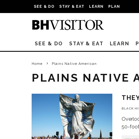
SEE & DO
STAY & EAT
LEARN
PLAN
SEE & DO
STAY & EAT
LEARN
Home
Plains Native American
PLAINS NATIVE
THEY
BLACK H
Overloo
50-foot 