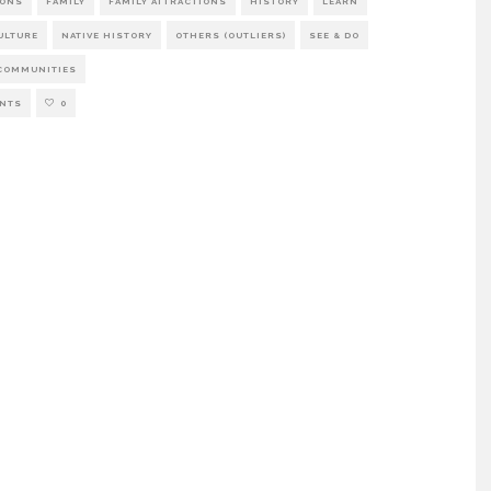
IONS
FAMILY
FAMILY ATTRACTIONS
HISTORY
LEARN
ULTURE
NATIVE HISTORY
OTHERS (OUTLIERS)
SEE & DO
COMMUNITIES
NTS
0