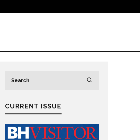
CURRENT ISSUE