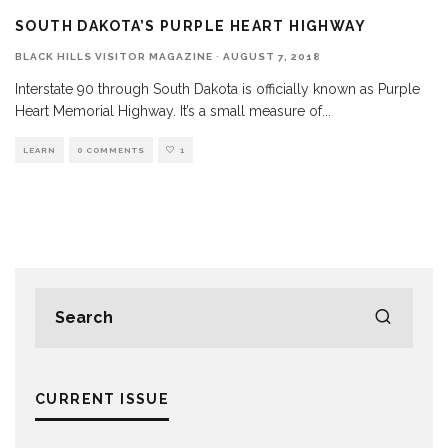
SOUTH DAKOTA’S PURPLE HEART HIGHWAY
BLACK HILLS VISITOR MAGAZINE
·
AUGUST 7, 2018
Interstate 90 through South Dakota is officially known as Purple
Heart Memorial Highway. It’s a small measure of
...
LEARN
0 COMMENTS
1
CURRENT ISSUE