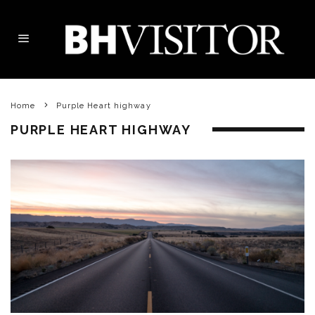
Home
Purple Heart highway
PURPLE HEART HIGHWAY