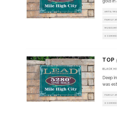
gold in
ARTS/M
FAMILY A
MUSEUM
0 COMME
TOP 
BLACK H
Deep in
was est
FAMILY A
0 COMME