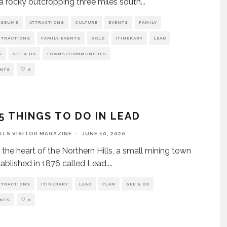
 a rocky outcropping three miles south
...
USEUMS
ATTRACTIONS
CULTURE
EVENTS
FAMILY
TTRACTIONS
FAMILY EVENTS
GOLD
ITINERARY
LEAD
S
SEE & DO
TOWNS/COMMUNITIES
NTS
0
5 THINGS TO DO IN LEAD
ILLS VISITOR MAGAZINE
·
JUNE 10, 2020
 the heart of the Northern Hills, a small mining town
ablished in 1876 called Lead.
...
TTRACTIONS
ITINERARY
LEAD
PLAN
SEE & DO
NTS
0