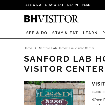
SEE & DO
STAY & EAT
LEARN
PLAN
SEE & DO
STAY & EAT
LEARN
Home
Sanford Lab Homestake Visitor Center
SANFORD LAB H
VISITOR CENTER
VISI
BLACK H
When Fr