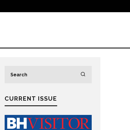
CURRENT ISSUE