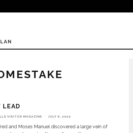
PLAN
OMESTAKE
T LEAD
ILLS VISITOR MAGAZINE
·
JULY 6, 2020
ed and Moses Manuel discovered a large vein of