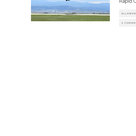
Rapid C
ELLSWOR
0 COMME