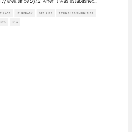
ity area since 1942, when it was established
...
TH AFB
ITINERARY
SEE & DO
TOWNS/COMMUNITIES
NTS
0