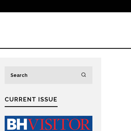
CURRENT ISSUE