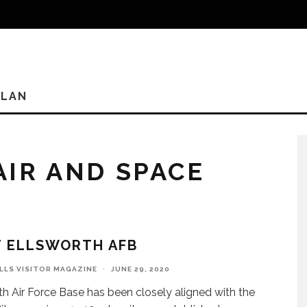
PLAN
AIR AND SPACE
T ELLSWORTH AFB
ILLS VISITOR MAGAZINE
·
JUNE 29, 2020
th Air Force Base has been closely aligned with the