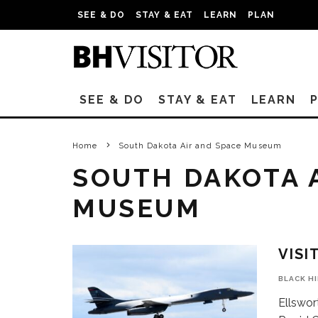
SEE & DO
STAY & EAT
LEARN
PLAN
SEE & DO
STAY & EAT
LEARN
Home
South Dakota Air and Space Museum
SOUTH DAKOTA 
MUSEUM
VISI
BLACK H
Ellswor