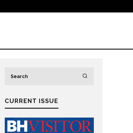
CURRENT ISSUE