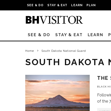
SEE & DO
STAY & EAT
LEARN
PLAN
SEE & DO
STAY & EAT
LEARN
Home
South Dakota National Guard
SOUTH DAKOTA 
THE 
BLACK H
Followi
of the 