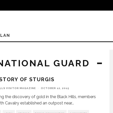
PLAN
NATIONAL GUARD
STORY OF STURGIS
ILLS VISITOR MAGAZINE
·
OCTOBER 12, 2015
ng the discovery of gold in the Black Hills, members
7th Cavalry established an outpost near
...