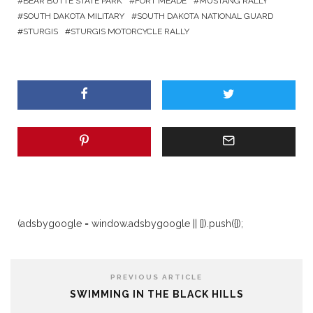
BEAR BUTTE STATE PARK
FORT MEADE
MUSTANG RALLY
SOUTH DAKOTA MILITARY
SOUTH DAKOTA NATIONAL GUARD
STURGIS
STURGIS MOTORCYCLE RALLY
(adsbygoogle = window.adsbygoogle || []).push({});
PREVIOUS ARTICLE
SWIMMING IN THE BLACK HILLS