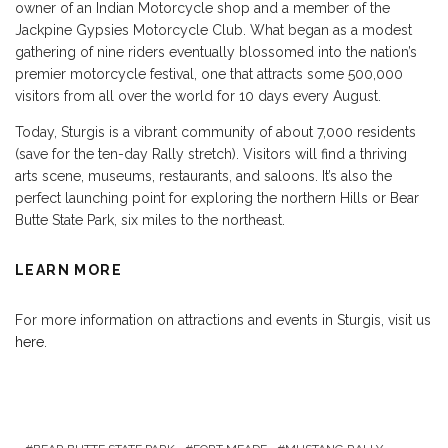
owner of an Indian Motorcycle shop and a member of the
Jackpine Gypsies Motorcycle Club. What began as a modest
gathering of nine riders eventually blossomed into the nation’s
premier motorcycle festival, one that attracts some 500,000
visitors from all over the world for 10 days every August.
Today, Sturgis is a vibrant community of about 7,000 residents
(save for the ten-day Rally stretch). Visitors will find a thriving
arts scene, museums, restaurants, and saloons. It’s also the
perfect launching point for exploring the northern Hills or Bear
Butte State Park, six miles to the northeast.
LEARN MORE
For more information on attractions and events in Sturgis, visit us
here
.