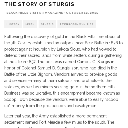
THE STORY OF STURGIS
BLACK HILLS VISITOR MAGAZINE
·
OCTOBER 12, 2015
HISTORY
LEARN
STURGIS
TOWNS/COMMUNITIES
Following the discovery of gold in the Black Hills, members of
the 7th Cavalry established an outpost near
Bear Butte
in 1878 to
protect against incursion by Lakota Sioux, who had vowed to
defend their sacred lands from white settlers during a gathering
at the site in 1857. The post was named Camp J.G. Sturgis in
honor of Colonel Samuel D. Sturgis’ son, who had died in the
Battle of the Little Bighorn. Vendors arrived to provide goods
and services—many of them saloons and brothels—to the
soldiers, as well as miners seeking gold in the northern Hills.
Business was so lucrative, this encampment became known as
Scoop Town because the vendors were able to easily “scoop
up” money from the prospectors and cavalrymen.
Later that year, the Army established a more permanent
settlement named
Fort Meade
a few miles to the south. The