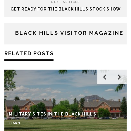
NEXT ARTICLE
GET READY FOR THE BLACK HILLS STOCK SHOW
BLACK HILLS VISITOR MAGAZINE
RELATED POSTS
MILITARY SITES IN THE BLACK HILLS
LEARN