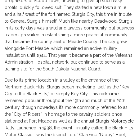
proprietors of Scoop Town, unwilling to give up such easy
profits, quickly followed suit. They started a new town a mile
and a half west of the fort named Sturgis City, this time in tribute
to General Sturgis himself. Much like nearby Deadwood, Sturgis
in its early days was a wild and lawless community, but business
leaders prevailed in establishing a more peaceful community
that became the county seat of Meade County. The city grew
alongside Fort Meade, which remained an active military
installation until 1944. That year, it became a part of the Veteran’s
Administration Hospital network, but continued to serve as a
training site for the South Dakota National Guard.
Due to its prime location in a valley at the entrance of the
Northern Black Hills, Sturgis began marketing itself as the “Key
City to the Black Hills,” or simply Key City. This nickname
remained popular throughout the 19th and much of the 20th
century, though nowadays it’s more commonly referred to as
the “City of Riders” in homage to the cavalry soldiers once
stationed at Fort Meade as well as the annual
Sturgis Motorcycle
Rally
. Launched in 1938, the event—initially called the Black Hills
Motor Classic—was the brainchild of Clarence “Pappy” Hoel,