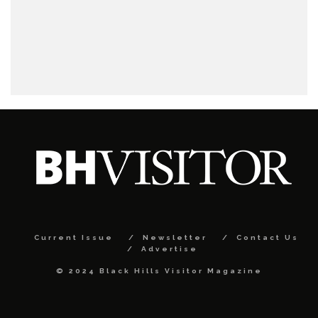
Current Issue
Newsletter
Contact Us
Advertise
© 2024 Black Hills Visitor Magazine