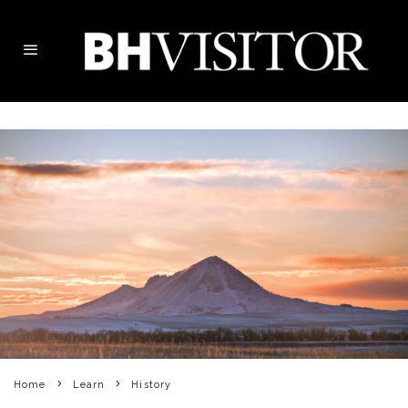
Home
Learn
History