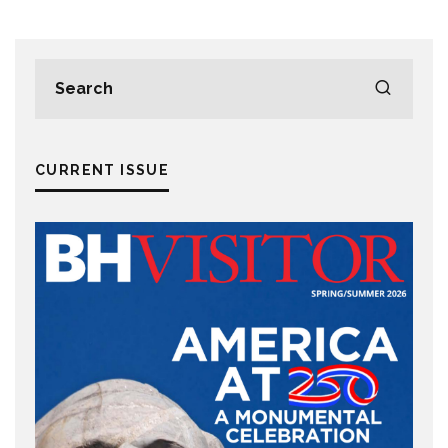
CURRENT ISSUE