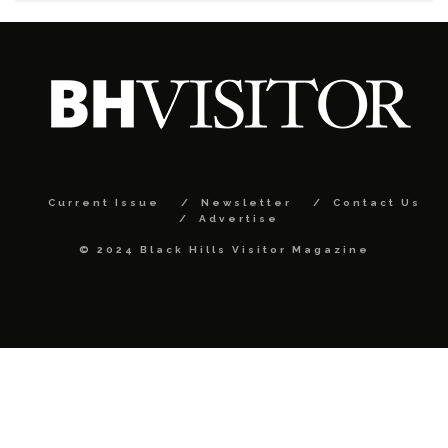
Current Issue
Newsletter
Contact Us
Advertise
© 2024 Black Hills Visitor Magazine