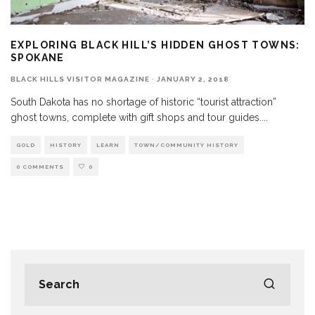
EXPLORING BLACK HILL’S HIDDEN GHOST TOWNS:
SPOKANE
BLACK HILLS VISITOR MAGAZINE
·
JANUARY 2, 2018
South Dakota has no shortage of historic “tourist attraction”
ghost towns, complete with gift shops and tour guides.
...
GOLD
HISTORY
LEARN
TOWN/COMMUNITY HISTORY
0 COMMENTS
0