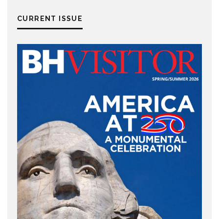
CURRENT ISSUE