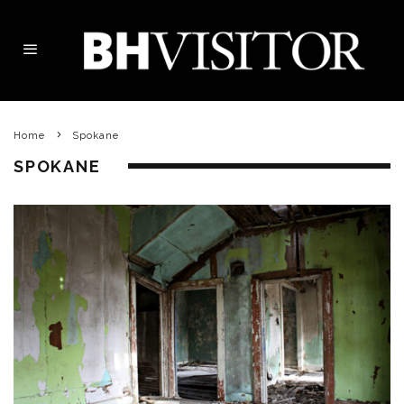
Home
Spokane
SPOKANE