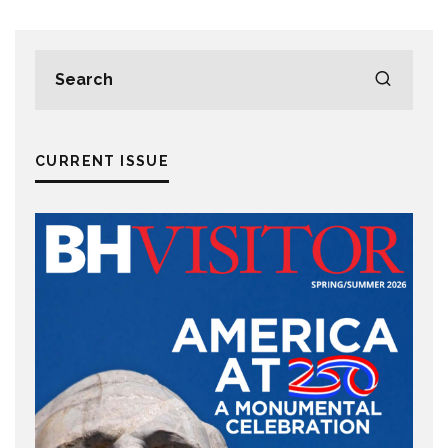
CURRENT ISSUE