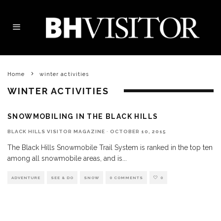
Home
winter activities
WINTER ACTIVITIES
SNOWMOBILING IN THE BLACK HILLS
BLACK HILLS VISITOR MAGAZINE
·
OCTOBER 10, 2015
The Black Hills Snowmobile Trail System is ranked in the top ten
among all snowmobile areas, and is
...
ADVENTURE
SEE & DO
SNOW
0 COMMENTS
0