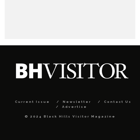
Current Issue
Newsletter
Contact Us
Advertise
© 2024 Black Hills Visitor Magazine