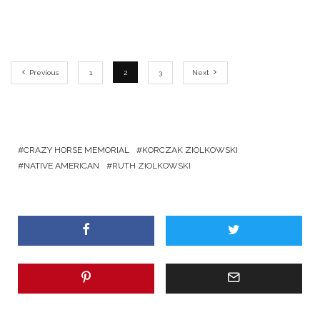
Previous
1
2
3
Next
CRAZY HORSE MEMORIAL
KORCZAK ZIOLKOWSKI
NATIVE AMERICAN
RUTH ZIOLKOWSKI