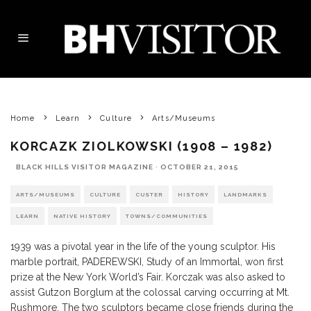
Home
Learn
Culture
Arts/Museums
KORCAZK ZIOLKOWSKI (1908 – 1982)
BLACK HILLS VISITOR MAGAZINE
·
OCTOBER 21, 2015
ARTS/MUSEUMS
CULTURE
CUSTER
HISTORY
LANDMARKS
LEARN
NATIVE HISTORY
TOWNS/COMMUNITIES
1939 was a pivotal year in the life of the young sculptor. His
marble portrait, PADEREWSKI, Study of an Immortal, won first
prize at the New York World’s Fair. Korczak was also asked to
assist Gutzon Borglum at the colossal carving occurring at Mt.
Rushmore. The two sculptors became close friends during the