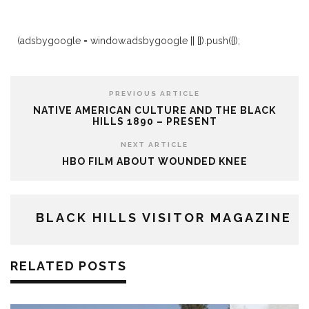
(adsbygoogle = window.adsbygoogle || []).push({});
PREVIOUS ARTICLE
NATIVE AMERICAN CULTURE AND THE BLACK
HILLS 1890 – PRESENT
NEXT ARTICLE
HBO FILM ABOUT WOUNDED KNEE
BLACK HILLS VISITOR MAGAZINE
RELATED POSTS