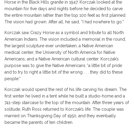
Horse in the Black Hills granite in 1947. Korczak looked at the
mountain for five days and nights before he decided to carve
the entire mountain rather than the top 100 feet as first planned.
The vision had grown. After all, he said, “I had nowhere to go.”
Korczak saw Crazy Horse as a symbol and tribute to all North
American Indians. The vision included a memorial in the round,
the largest sculpture ever undertaken; a Native American
medical center; the University of North America for Native
Americans; and a Native American cultural center. Korczak’s
purpose was to give the Native Americans “a little bit of pride
and to try to right a little bit of the wrong . . . they did to these
people.”
Korczak would spend the rest of his life carving his dream. The
first winter he lived in a tent while he built a studio-home and a
741-step staircase to the top of the mountain. After three years of
solitude, Ruth Ross returned to Korczak’s life. The couple was
married on Thanksgiving Day of 1950, and they eventually
became the parents of ten children.