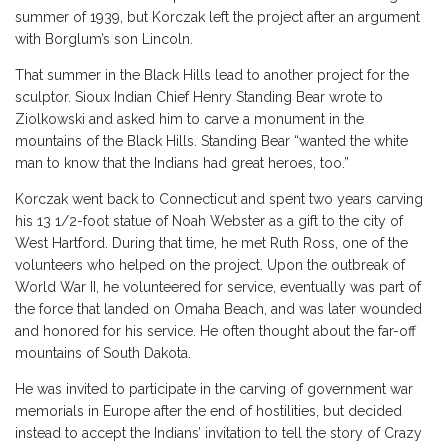
summer of 1939, but Korczak left the project after an argument
with Borglum’s son Lincoln.
That summer in the Black Hills lead to another project for the
sculptor. Sioux Indian Chief Henry Standing Bear wrote to
Ziolkowski and asked him to carve a monument in the
mountains of the Black Hills. Standing Bear “wanted the white
man to know that the Indians had great heroes, too.”
Korczak went back to Connecticut and spent two years carving
his 13 1/2-foot statue of Noah Webster as a gift to the city of
West Hartford. During that time, he met Ruth Ross, one of the
volunteers who helped on the project. Upon the outbreak of
World War II, he volunteered for service, eventually was part of
the force that landed on Omaha Beach, and was later wounded
and honored for his service. He often thought about the far-off
mountains of South Dakota.
He was invited to participate in the carving of government war
memorials in Europe after the end of hostilities, but decided
instead to accept the Indians’ invitation to tell the story of Crazy