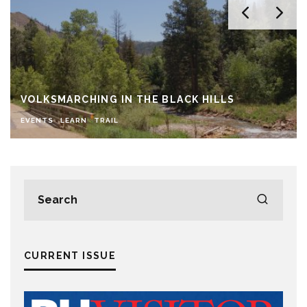
VOLKSMARCHING IN THE BLACK HILLS
EVENTS
LEARN
TRAIL
CURRENT ISSUE