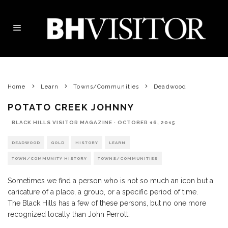
Home
Learn
Towns/Communities
Deadwood
POTATO CREEK JOHNNY
BLACK HILLS VISITOR MAGAZINE
·
OCTOBER 16, 2015
DEADWOOD
GOLD
HISTORY
LEARN
TOWN/COMMUNITY HISTORY
TOWNS/COMMUNITIES
Sometimes we find a person who is not so much an icon but a
caricature of a place, a group, or a specific period of time.
The Black Hills has a few of these persons, but no one more
recognized locally than John Perrott.