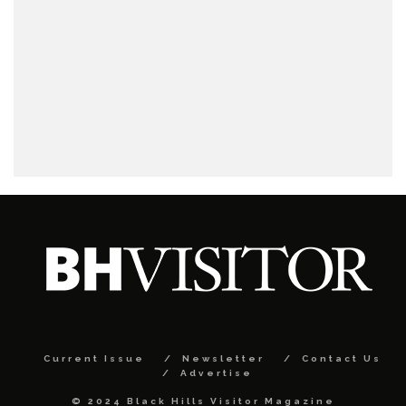
Current Issue
Newsletter
Contact Us
Advertise
© 2024 Black Hills Visitor Magazine