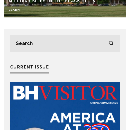
MILITARY SITES IN THE BLACK HILLS
LEARN
CURRENT ISSUE