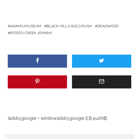
ADAMS MUSEUM
BLACK HILLS GOLD RUSH
DEADWOOD
POTATO CREEK JOHNNY
(adsbygoogle = window.adsbygoogle || []).push({});