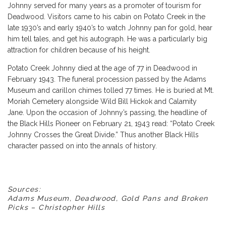
Johnny served for many years as a promoter of tourism for
Deadwood. Visitors came to his cabin on Potato Creek in the
late 1930’s and early 1940’s to watch Johnny pan for gold, hear
him tell tales, and get his autograph. He was a particularly big
attraction for children because of his height.
Potato Creek Johnny died at the age of 77 in Deadwood in
February 1943. The funeral procession passed by the Adams
Museum and carillon chimes tolled 77 times. He is buried at Mt.
Moriah Cemetery alongside Wild Bill Hickok and Calamity
Jane. Upon the occasion of Johnny’s passing, the headline of
the Black Hills Pioneer on February 21, 1943 read: “Potato Creek
Johnny Crosses the Great Divide.” Thus another Black Hills
character passed on into the annals of history.
Sources:
Adams Museum, Deadwood, Gold Pans and Broken
Picks – Christopher Hills