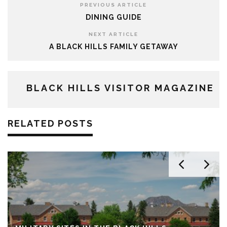
PREVIOUS ARTICLE
DINING GUIDE
NEXT ARTICLE
A BLACK HILLS FAMILY GETAWAY
BLACK HILLS VISITOR MAGAZINE
RELATED POSTS