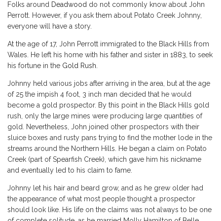
Folks around
Deadwood
do not commonly know about John
Perrott. However, if you ask them about Potato Creek Johnny,
everyone will have a story.
At the age of 17, John Perrott immigrated to the Black Hills from
Wales. He left his home with his father and sister in 1883, to seek
his fortune in the
Gold Rush
.
Johnny held various jobs after arriving in the area, but at the age
of 25 the impish 4 foot, 3 inch man decided that he would
become a gold prospector. By this point in the Black Hills gold
rush, only the large mines were producing large quantities of
gold. Nevertheless, John joined other prospectors with their
sluice boxes and rusty pans trying to find the mother lode in the
streams around the Northern Hills. He began a claim on Potato
Creek (part of Spearfish Creek), which gave him his nickname
and eventually led to his claim to fame.
Johnny let his hair and beard grow, and as he grew older had
the appearance of what most people thought a prospector
should look like. His life on the claims was not always to be one
of complete solitude, as he married Molly Hamilton of Belle