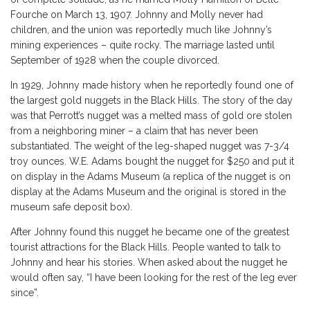
Fourche on March 13, 1907. Johnny and Molly never had
children, and the union was reportedly much like Johnny’s
mining experiences – quite rocky. The marriage lasted until
September of 1928 when the couple divorced.
In 1929, Johnny made history when he reportedly found one of
the largest gold nuggets in the Black Hills. The story of the day
was that Perrott’s nugget was a melted mass of gold ore stolen
from a neighboring miner – a claim that has never been
substantiated. The weight of the leg-shaped nugget was 7-3/4
troy ounces. W.E. Adams bought the nugget for $250 and put it
on display in the Adams Museum (a replica of the nugget is on
display at the Adams Museum and the original is stored in the
museum safe deposit box).
After Johnny found this nugget he became one of the greatest
tourist attractions for the Black Hills. People wanted to talk to
Johnny and hear his stories. When asked about the nugget he
would often say, “I have been looking for the rest of the leg ever
since”.