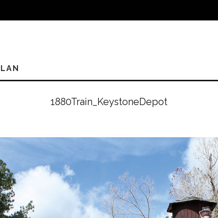
PLAN
1880Train_KeystoneDepot