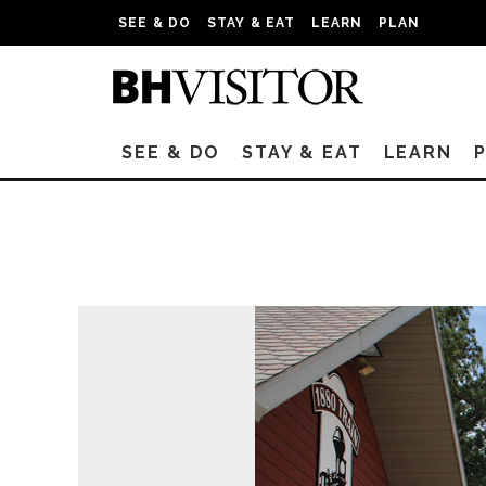
SEE & DO
STAY & EAT
LEARN
PLAN
SEE & DO
STAY & EAT
LEARN