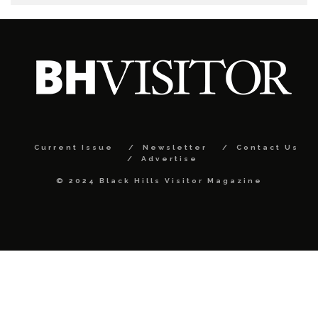
Current Issue
Newsletter
Contact Us
Advertise
© 2024 Black Hills Visitor Magazine