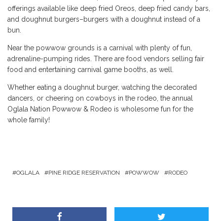
offerings available like deep fried Oreos, deep fried candy bars,
and doughnut burgers–burgers with a doughnut instead of a
bun.
Near the powwow grounds is a carnival with plenty of fun,
adrenaline-pumping rides. There are food vendors selling fair
food and entertaining carnival game booths, as well.
Whether eating a doughnut burger, watching the decorated
dancers, or cheering on cowboys in the rodeo, the annual
Oglala Nation Powwow & Rodeo is wholesome fun for the
whole family!
OGLALA
PINE RIDGE RESERVATION
POWWOW
RODEO