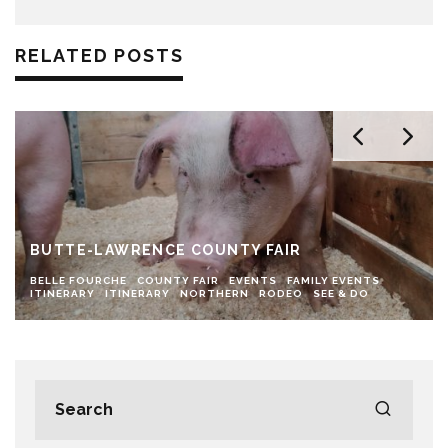
RELATED POSTS
BUTTE-LAWRENCE COUNTY FAIR
BELLE FOURCHE
COUNTY FAIR
EVENTS
FAMILY EVENTS
ITINERARY
ITINERARY
NORTHERN
RODEO
SEE & DO