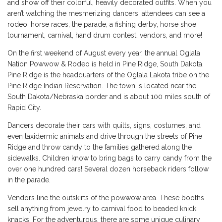
and show off their colorful, heavily decorated outfits. When you
aren’t watching the mesmerizing dancers, attendees can see a
rodeo
, horse races, the parade, a fishing derby, horse shoe
tournament, carnival, hand drum contest, vendors, and more!
On the first weekend of August every year, the annual Oglala
Nation Powwow & Rodeo is held in Pine Ridge, South Dakota.
Pine Ridge is the headquarters of the Oglala Lakota tribe on the
Pine Ridge Indian Reservation. The town is located near the
South Dakota/Nebraska border and is about 100 miles south of
Rapid City.
Dancers decorate their cars with quilts, signs, costumes, and
even taxidermic animals and drive through the streets of Pine
Ridge and throw candy to the families gathered along the
sidewalks. Children know to bring bags to carry candy from the
over one hundred cars! Several dozen horseback riders follow
in the parade.
Vendors line the outskirts of the powwow area. These booths
sell anything from jewelry to carnival food to beaded knick
knacks. For the adventurous, there are some unique culinary