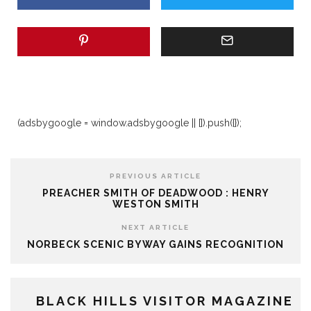
(adsbygoogle = window.adsbygoogle || []).push({});
PREVIOUS ARTICLE
PREACHER SMITH OF DEADWOOD : HENRY
WESTON SMITH
NEXT ARTICLE
NORBECK SCENIC BYWAY GAINS RECOGNITION
BLACK HILLS VISITOR MAGAZINE