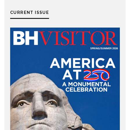
CURRENT ISSUE