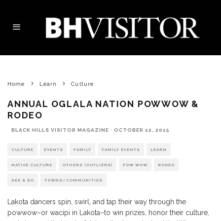
Home
Learn
Culture
ANNUAL OGLALA NATION POWWOW &
RODEO
BLACK HILLS VISITOR MAGAZINE
·
OCTOBER 12, 2015
CULTURE
EVENTS
FAMILY
FAMILY EVENTS
LEARN
NATIVE CULTURE
OTHERS (OUTLIERS)
POW WOW
RODEO
SEE & DO
TOWNS/COMMUNITIES
Lakota dancers spin, swirl, and tap their way through the
powwow–or wacipi in Lakota–to win prizes, honor their culture,