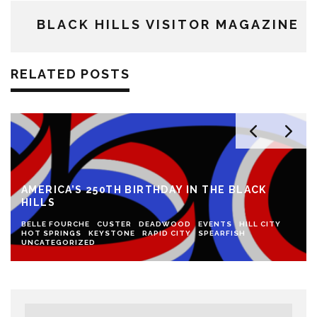
BLACK HILLS VISITOR MAGAZINE
RELATED POSTS
AMERICA’S 250TH BIRTHDAY IN THE BLACK
HILLS
BELLE FOURCHE
CUSTER
DEADWOOD
EVENTS
HILL CITY
HOT SPRINGS
KEYSTONE
RAPID CITY
SPEARFISH
UNCATEGORIZED