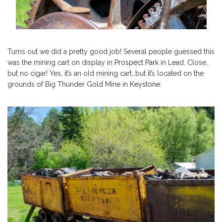
Turns out we did a pretty good job! Several people guessed this
was the mining cart on display in
Prospect Park
in Lead. Close,
but no cigar! Yes, it’s an old mining cart…but it’s located on the
grounds of Big Thunder Gold Mine in
Keystone
.