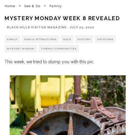
Home
See & Do
Family
MYSTERY MONDAY WEEK 8 REVEALED
BLACK HILLS VISITOR MAGAZINE
·
JULY 23, 2020
FAMILY
FAMILY ATTRACTIONS
GOLD
HISTORY
KEYSTONE
MYSTERY MONDAY
TOWNS/COMMUNITIES
This week, we tried to stump you with this pic.