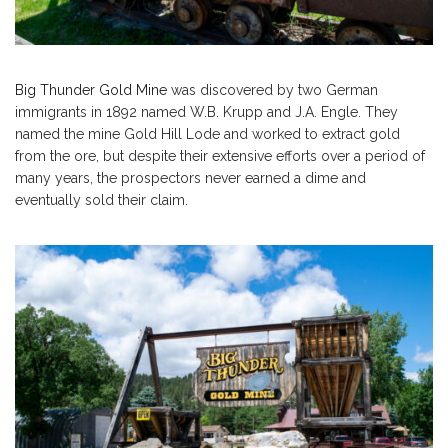
Big Thunder Gold Mine
was discovered by two German
immigrants in 1892 named W.B. Krupp and J.A. Engle. They
named the mine Gold Hill Lode and worked to extract gold
from the ore, but despite their extensive efforts over a period of
many years, the prospectors never earned a dime and
eventually sold their claim.