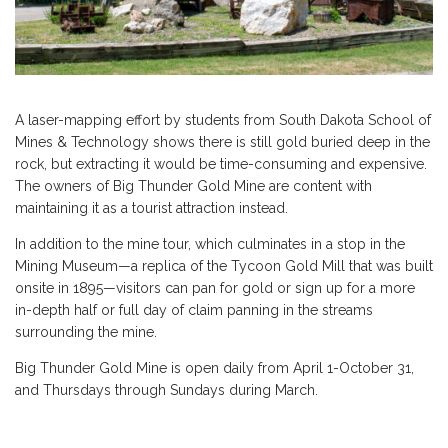
A laser-mapping effort by students from South Dakota School of
Mines & Technology shows there is still gold buried deep in the
rock, but extracting it would be time-consuming and expensive.
The owners of Big Thunder Gold Mine are content with
maintaining it as a tourist attraction instead.
In addition to the mine tour, which culminates in a stop in the
Mining Museum—a replica of the Tycoon Gold Mill that was built
onsite in 1895—visitors can pan for gold or sign up for a more
in-depth half or full day of claim panning in the streams
surrounding the mine.
Big Thunder Gold Mine is open daily from April 1-October 31,
and Thursdays through Sundays during March.