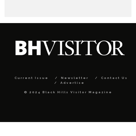
Current Issue
Newsletter
Contact Us
Advertise
© 2024 Black Hills Visitor Magazine