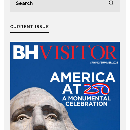
CURRENT ISSUE