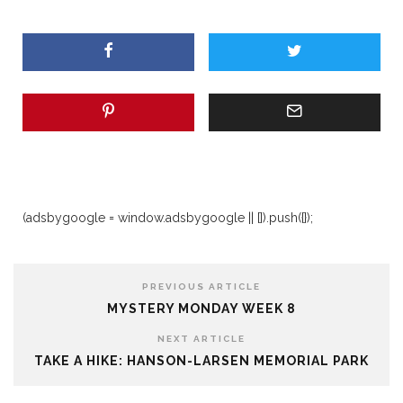
(adsbygoogle = window.adsbygoogle || []).push({});
PREVIOUS ARTICLE
MYSTERY MONDAY WEEK 8
NEXT ARTICLE
TAKE A HIKE: HANSON-LARSEN MEMORIAL PARK