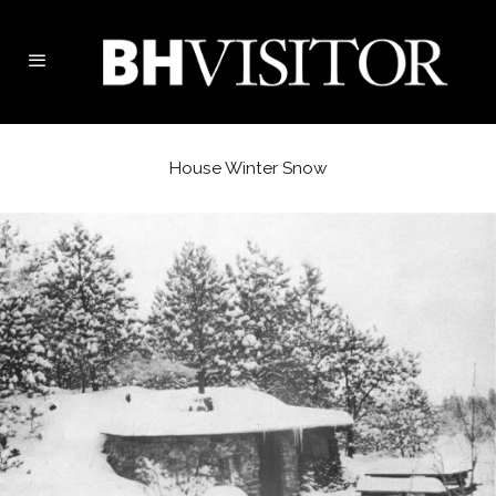
House Winter Snow