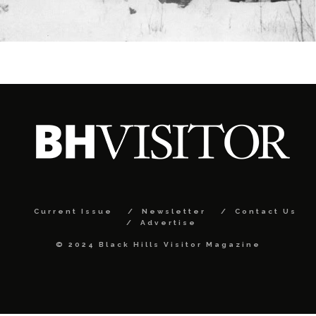
Current Issue
Newsletter
Contact Us
Advertise
© 2024 Black Hills Visitor Magazine