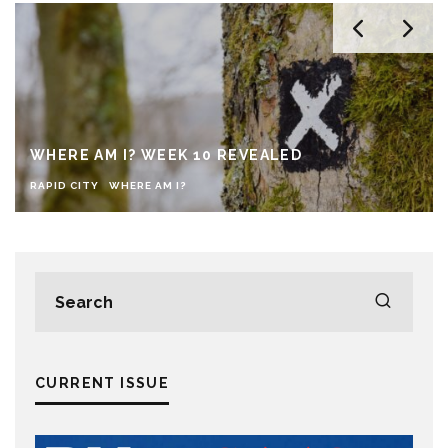
WHERE AM I? WEEK 10 REVEALED
RAPID CITY
WHERE AM I?
CURRENT ISSUE