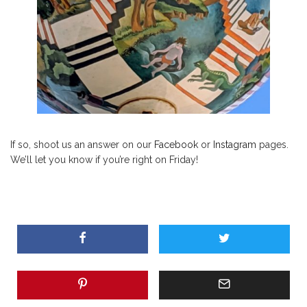
If so, shoot us an answer on our
Facebook
or
Instagram
pages.
We’ll let you know if you’re right on Friday!