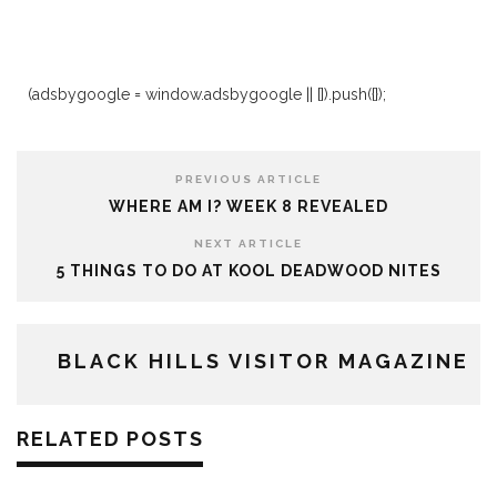
(adsbygoogle = window.adsbygoogle || []).push({});
PREVIOUS ARTICLE
WHERE AM I? WEEK 8 REVEALED
NEXT ARTICLE
5 THINGS TO DO AT KOOL DEADWOOD NITES
BLACK HILLS VISITOR MAGAZINE
RELATED POSTS