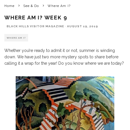
Home
See & Do
Where Am I?
WHERE AM I? WEEK 9
BLACK HILLS VISITOR MAGAZINE
·
AUGUST 19, 2019
WHERE AM I?
Whether you’re ready to admit it or not, summer is winding
down. We have just two more mystery spots to share before
calling it a wrap for the year! Do you know where we are today?