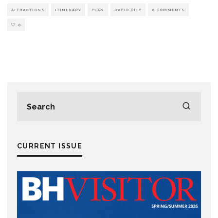
ATTRACTIONS
ITINERARY
PLAN
RAPID CITY
0 COMMENTS
0
CURRENT ISSUE