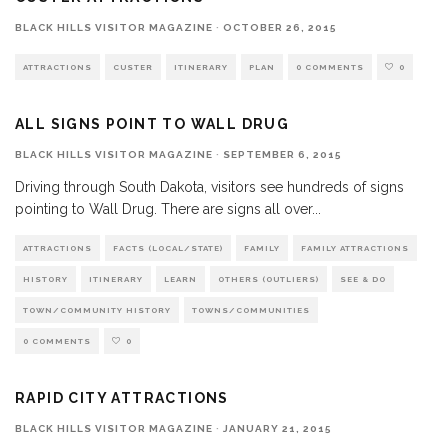
BLACK HILLS VISITOR MAGAZINE
·
OCTOBER 26, 2015
ATTRACTIONS
CUSTER
ITINERARY
PLAN
0 COMMENTS
0
ALL SIGNS POINT TO WALL DRUG
BLACK HILLS VISITOR MAGAZINE
·
SEPTEMBER 6, 2015
Driving through South Dakota, visitors see hundreds of signs
pointing to Wall Drug. There are signs all over
...
ATTRACTIONS
FACTS (LOCAL/STATE)
FAMILY
FAMILY ATTRACTIONS
HISTORY
ITINERARY
LEARN
OTHERS (OUTLIERS)
SEE & DO
TOWN/COMMUNITY HISTORY
TOWNS/COMMUNITIES
0 COMMENTS
0
RAPID CITY ATTRACTIONS
BLACK HILLS VISITOR MAGAZINE
·
JANUARY 21, 2015