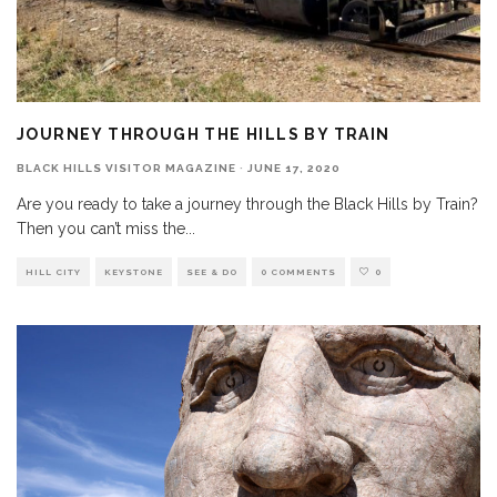
JOURNEY THROUGH THE HILLS BY TRAIN
BLACK HILLS VISITOR MAGAZINE
·
JUNE 17, 2020
Are you ready to take a journey through the Black Hills by Train?
Then you can’t miss the
...
HILL CITY
KEYSTONE
SEE & DO
0 COMMENTS
0