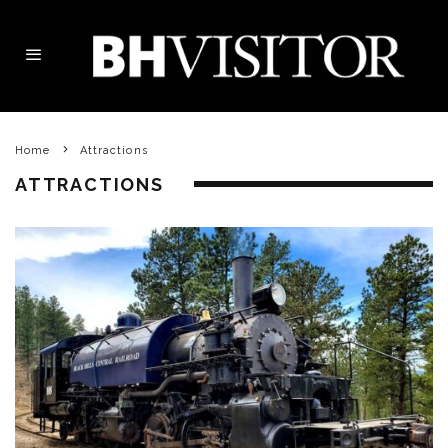
Home
Attractions
ATTRACTIONS