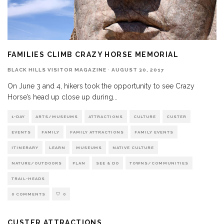
FAMILIES CLIMB CRAZY HORSE MEMORIAL
BLACK HILLS VISITOR MAGAZINE
·
AUGUST 30, 2017
On June 3 and 4, hikers took the opportunity to see Crazy
Horse’s head up close up during
...
1-DAY
ARTS/MUSEUMS
ATTRACTIONS
CULTURE
CUSTER
EVENTS
FAMILY
FAMILY ATTRACTIONS
FAMILY EVENTS
ITINERARY
LEARN
MUSEUMS
NATIVE CULTURE
NATURE/OUTDOORS
PLAN
SEE & DO
TOWNS/COMMUNITIES
TRAIL-HEADS
0 COMMENTS
0
CUSTER ATTRACTIONS