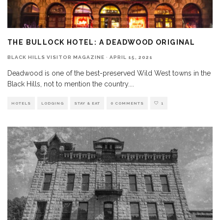
THE BULLOCK HOTEL: A DEADWOOD ORIGINAL
BLACK HILLS VISITOR MAGAZINE
·
APRIL 15, 2021
Deadwood is one of the best-preserved Wild West towns in the
Black Hills, not to mention the country.
...
HOTELS
LODGING
STAY & EAT
0 COMMENTS
1