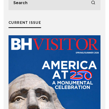
CURRENT ISSUE