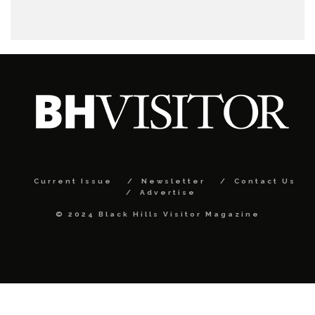
Current Issue
Newsletter
Contact Us
Advertise
© 2024 Black Hills Visitor Magazine