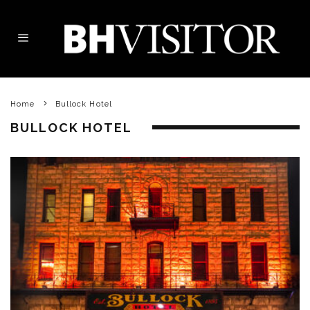
Home
Bullock Hotel
BULLOCK HOTEL