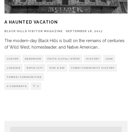
A HAUNTED VACATION
BLACK HILLS VISITOR MAGAZINE
·
SEPTEMBER 18, 2017
The modern-day Black Hills is built on the remains of centuries
of Wild West, homesteader, and Native American
...
CUSTER
DEADWOOD
FACTS (LOCAL/STATE)
HISTORY
LEAD
LODGING
RAPID CITY
STAY & EAT
TOWN/COMMUNITY HISTORY
TOWNS/COMMUNITIES
0 COMMENTS
0