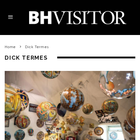
Home
Dick Termes
DICK TERMES