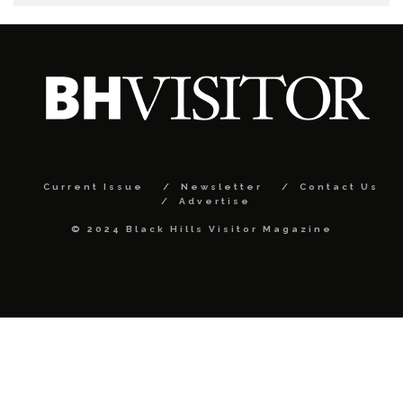
Current Issue
Newsletter
Contact Us
Advertise
© 2024 Black Hills Visitor Magazine