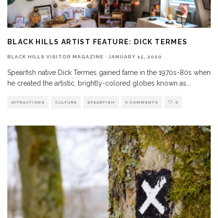
BLACK HILLS ARTIST FEATURE: DICK TERMES
BLACK HILLS VISITOR MAGAZINE
·
JANUARY 15, 2020
Spearfish native Dick Termes gained fame in the 1970s-80s when
he created the artistic, brightly-colored globes known as
...
ATTRACTIONS
CULTURE
SPEARFISH
0 COMMENTS
0