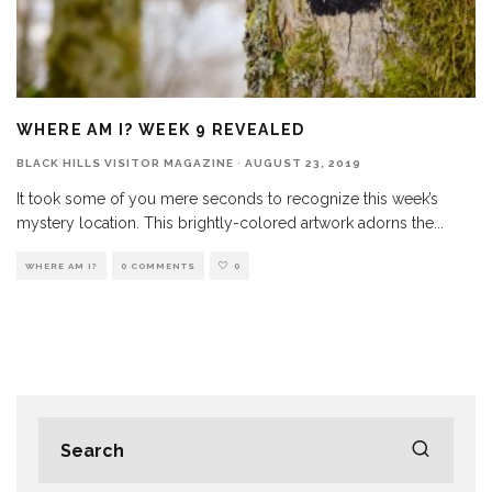
WHERE AM I? WEEK 9 REVEALED
BLACK HILLS VISITOR MAGAZINE
·
AUGUST 23, 2019
It took some of you mere seconds to recognize this week’s
mystery location. This brightly-colored artwork adorns the
...
WHERE AM I?
0 COMMENTS
0