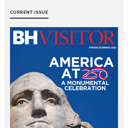
CURRENT ISSUE