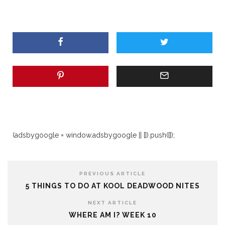
(adsbygoogle = window.adsbygoogle || []).push({});
PREVIOUS ARTICLE
5 THINGS TO DO AT KOOL DEADWOOD NITES
NEXT ARTICLE
WHERE AM I? WEEK 10