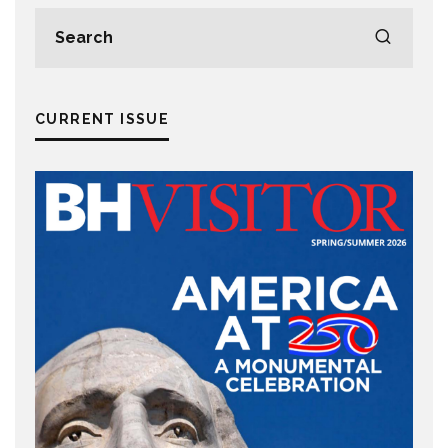
CURRENT ISSUE