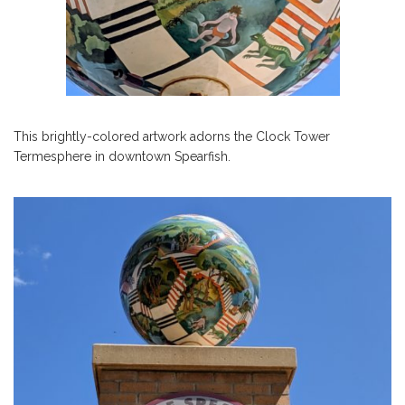
This brightly-colored artwork adorns the Clock Tower
Termesphere in downtown Spearfish.