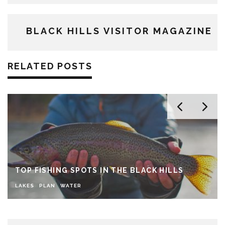
BLACK HILLS VISITOR MAGAZINE
RELATED POSTS
TOP FISHING SPOTS IN THE BLACK HILLS
LAKES
PLAN
WATER