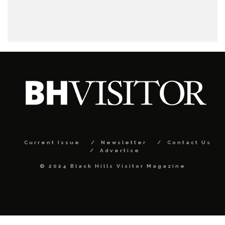
Current Issue
Newsletter
Contact Us
Advertise
© 2024 Black Hills Visitor Magazine