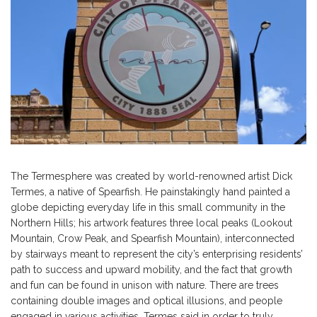
The Termesphere was created by world-renowned artist Dick
Termes, a native of Spearfish. He painstakingly hand painted a
globe depicting everyday life in this small community in the
Northern Hills; his artwork features three local peaks (Lookout
Mountain, Crow Peak, and Spearfish Mountain), interconnected
by stairways meant to represent the city’s enterprising residents’
path to success and upward mobility, and the fact that growth
and fun can be found in unison with nature. There are trees
containing double images and optical illusions, and people
engaged in various activities. Termes said in order to truly