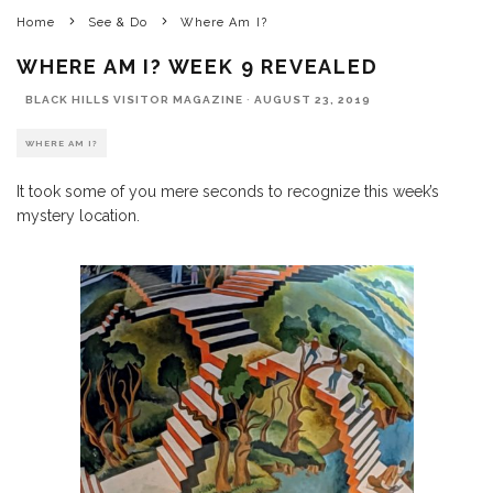
Home
See & Do
Where Am I?
WHERE AM I? WEEK 9 REVEALED
BLACK HILLS VISITOR MAGAZINE
·
AUGUST 23, 2019
WHERE AM I?
It took some of you mere seconds to recognize this week’s
mystery location.