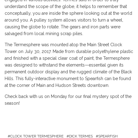
understand the scope of the globe, it helps to remember that
conceptually, you are inside the sphere looking out at the world
around you. A pulley system allows visitors to turn a wheel,
causing the globe to rotate. The gears and iron parts were
salvaged from local mining scrap piles.
The Termesphere was mounted atop the Main Street Clock
Tower on July 30, 2017. Made from durable polyethylene plastic
and finished with a special clear coat of paint, the Termesphere
was designed to withstand the elements—essential given its
permanent outdoor display and the rugged climate of the Black
Hills. This fully-interactive monument to Spearfish can be found
at the corner of Main and Hudson Streets downtown.
Check back with us on Monday for our final mystery spot of the
season!
CLOCK TOWER TERMESPHERE
DICK TERMES
SPEARFISH