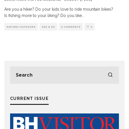
Are you a hiker? Do your kids love to ride mountain bikes?
Is fishing more to your liking? Do you like
...
NATURE/OUTDOORS
SEE & DO
0 COMMENTS
0
CURRENT ISSUE