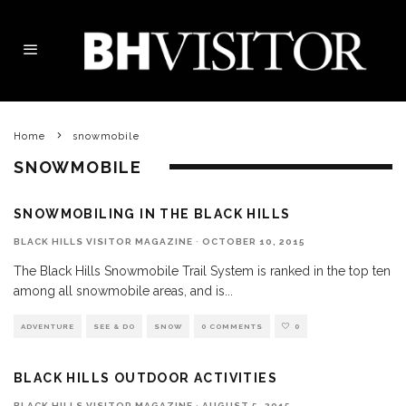
Home
snowmobile
SNOWMOBILE
SNOWMOBILING IN THE BLACK HILLS
BLACK HILLS VISITOR MAGAZINE
·
OCTOBER 10, 2015
The Black Hills Snowmobile Trail System is ranked in the top ten
among all snowmobile areas, and is
...
ADVENTURE
SEE & DO
SNOW
0 COMMENTS
0
BLACK HILLS OUTDOOR ACTIVITIES
BLACK HILLS VISITOR MAGAZINE
·
AUGUST 5, 2015