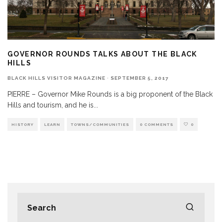
GOVERNOR ROUNDS TALKS ABOUT THE BLACK
HILLS
BLACK HILLS VISITOR MAGAZINE
·
SEPTEMBER 5, 2017
PIERRE – Governor Mike Rounds is a big proponent of the Black
Hills and tourism, and he is
...
HISTORY
LEARN
TOWNS/COMMUNITIES
0 COMMENTS
0