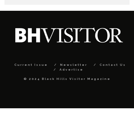
Current Issue
Newsletter
Contact Us
Advertise
© 2024 Black Hills Visitor Magazine