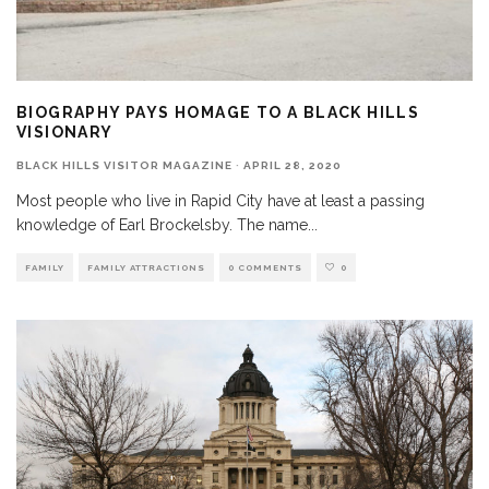
BIOGRAPHY PAYS HOMAGE TO A BLACK HILLS
VISIONARY
BLACK HILLS VISITOR MAGAZINE
·
APRIL 28, 2020
Most people who live in Rapid City have at least a passing
knowledge of Earl Brockelsby. The name
...
FAMILY
FAMILY ATTRACTIONS
0 COMMENTS
0