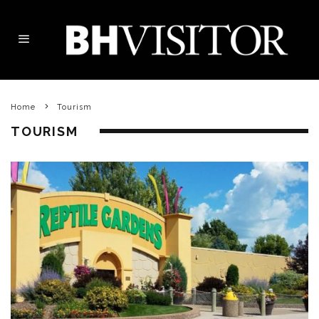
Home
Tourism
TOURISM