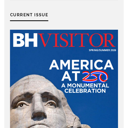
CURRENT ISSUE