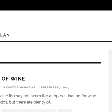
PLAN
P OF WINE
ILLS VISITOR MAGAZINE
·
SEPTEMBER 7, 2017
ck Hills may not seem like a top destination for wine
ados, but there are plenty of
...