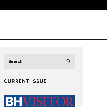
CURRENT ISSUE