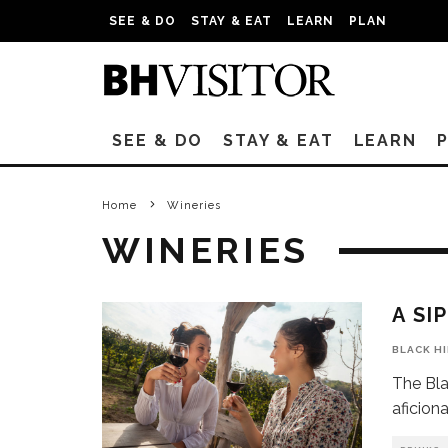
SEE & DO
STAY & EAT
LEARN
PLAN
SEE & DO
STAY & EAT
LEARN
Home
Wineries
WINERIES
A SI
BLACK H
The Bla
aficion