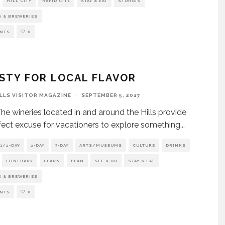
HILL CITY
RAPID CITY
STAY & EAT
STURGIS
S & BREWERIES
NTS
0
STY FOR LOCAL FLAVOR
ILLS VISITOR MAGAZINE
·
SEPTEMBER 5, 2017
e wineries located in and around the Hills provide
fect excuse for vacationers to explore something
...
1/2-DAY
2-DAY
3-DAY
ARTS/MUSEUMS
CULTURE
DRINKS
ITINERARY
LEARN
PLAN
SEE & DO
STAY & EAT
S & BREWERIES
NTS
0