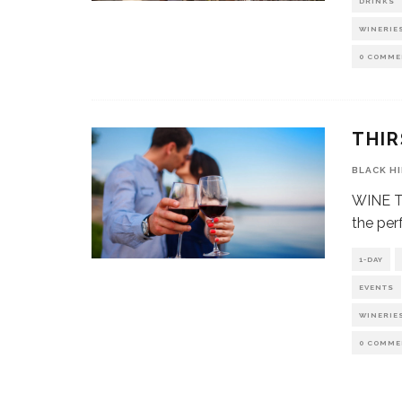
DRINKS
WINERIE
0 COMME
THIR
BLACK H
WINE Th
the per
1-DAY
EVENTS
WINERIE
0 COMME