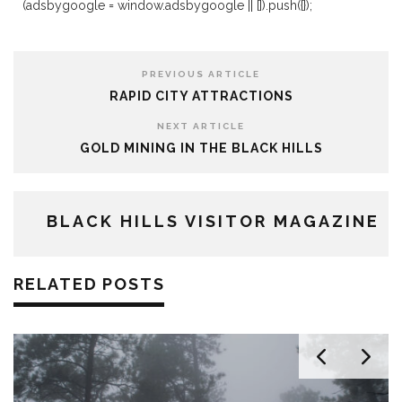
(adsbygoogle = window.adsbygoogle || []).push({});
PREVIOUS ARTICLE
RAPID CITY ATTRACTIONS
NEXT ARTICLE
GOLD MINING IN THE BLACK HILLS
BLACK HILLS VISITOR MAGAZINE
RELATED POSTS