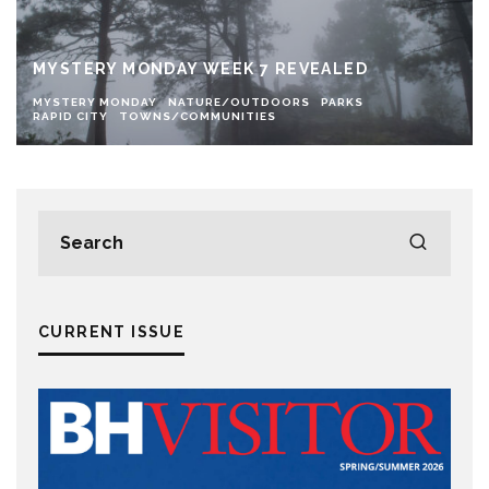
MYSTERY MONDAY WEEK 7 REVEALED
MYSTERY MONDAY
NATURE/OUTDOORS
PARKS
RAPID CITY
TOWNS/COMMUNITIES
CURRENT ISSUE