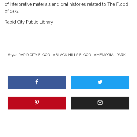
of interpretive materials and oral histories related to The Flood
of 1972.
Rapid City Public Library
1972 RAPID CITY FLOOD
BLACK HILLS FLOOD
MEMORIAL PARK