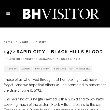
Home
Learn
History
1972 RAPID CITY – BLACK HILLS FLOOD
BLACK HILLS VISITOR MAGAZINE
·
AUGUST 5, 2015
HISTORY
LEARN
RAPID CITY
TOWN/COMMUNITY HISTORY
Those of us who lived through that horrible night will never
forget—and we hope that others will be prompted to remember
the date of June 9, 1972.
The morning of June 9th dawned with a humid and foggy haze
covering much of the eastern Black Hills and plains to the east.
That hot, humid Friday in early June eventually turned into a