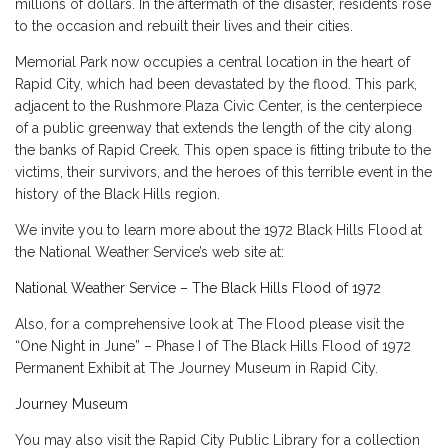
millions of dollars. In the aftermath of the disaster, residents rose
to the occasion and rebuilt their lives and their cities.
Memorial Park now occupies a central location in the heart of
Rapid City, which had been devastated by the flood. This park,
adjacent to the Rushmore Plaza Civic Center, is the centerpiece
of a public greenway that extends the length of the city along
the banks of Rapid Creek. This open space is fitting tribute to the
victims, their survivors, and the heroes of this terrible event in the
history of the Black Hills region.
We invite you to learn more about the 1972 Black Hills Flood at
the National Weather Service’s web site at:
National Weather Service – The Black Hills Flood of 1972
Also, for a comprehensive look at The Flood please visit the
“One Night in June” – Phase I of The Black Hills Flood of 1972
Permanent Exhibit at The Journey Museum in Rapid City.
Journey Museum
You may also visit the Rapid City Public Library for a collection