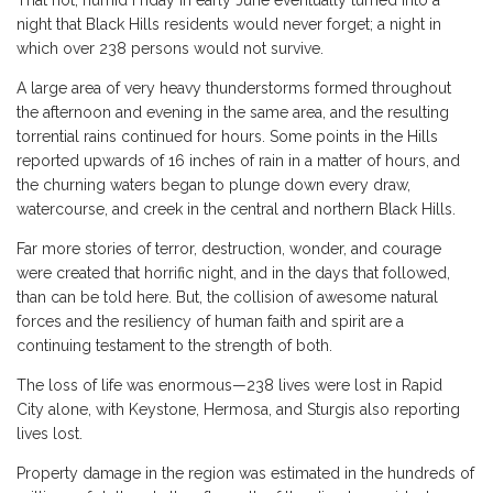
night that Black Hills residents would never forget; a night in
which over 238 persons would not survive.
A large area of very heavy thunderstorms formed throughout
the afternoon and evening in the same area, and the resulting
torrential rains continued for hours. Some points in the Hills
reported upwards of 16 inches of rain in a matter of hours, and
the churning waters began to plunge down every draw,
watercourse, and creek in the central and northern Black Hills.
Far more stories of terror, destruction, wonder, and courage
were created that horrific night, and in the days that followed,
than can be told here. But, the collision of awesome natural
forces and the resiliency of human faith and spirit are a
continuing testament to the strength of both.
The loss of life was enormous—238 lives were lost in Rapid
City alone, with Keystone, Hermosa, and Sturgis also reporting
lives lost.
Property damage in the region was estimated in the hundreds of