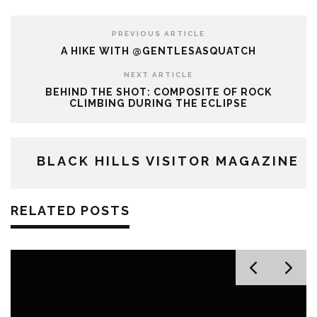
PREVIOUS ARTICLE
A HIKE WITH @GENTLESASQUATCH
NEXT ARTICLE
BEHIND THE SHOT: COMPOSITE OF ROCK
CLIMBING DURING THE ECLIPSE
BLACK HILLS VISITOR MAGAZINE
RELATED POSTS