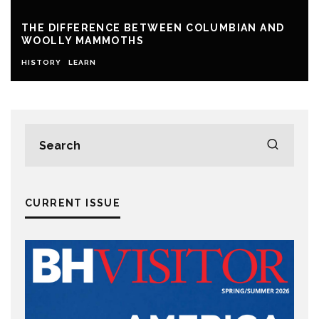
THE DIFFERENCE BETWEEN COLUMBIAN AND
WOOLLY MAMMOTHS
HISTORY
LEARN
CURRENT ISSUE