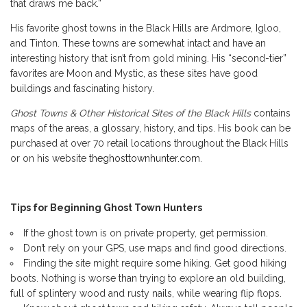
that draws me back.”
His favorite ghost towns in the Black Hills are Ardmore, Igloo,
and Tinton. These towns are somewhat intact and have an
interesting history that isn’t from gold mining. His “second-tier”
favorites are Moon and Mystic, as these sites have good
buildings and fascinating history.
Ghost Towns & Other Historical Sites of the Black Hills
contains
maps of the areas, a glossary, history, and tips. His book can be
purchased at over 70 retail locations throughout the Black Hills
or on his website
theghosttownhunter.com
.
Tips for Beginning Ghost Town Hunters
If the ghost town is on private property, get permission.
Don’t rely on your GPS, use maps and find good directions.
Finding the site might require some hiking. Get good hiking
boots. Nothing is worse than trying to explore an old building,
full of splintery wood and rusty nails, while wearing flip flops.