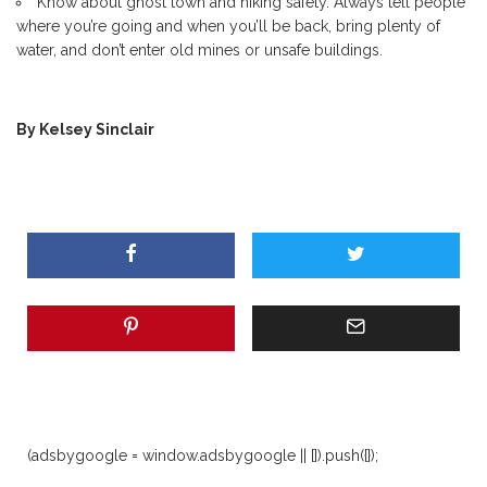
Know about ghost town and hiking safety. Always tell people
where you’re going and when you’ll be back, bring plenty of
water, and don’t enter old mines or unsafe buildings.
By Kelsey Sinclair
(adsbygoogle = window.adsbygoogle || []).push({});