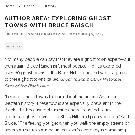
Home
Learn
History
AUTHOR AREA: EXPLORING GHOST
TOWNS WITH BRUCE RAISCH
BLACK HILLS VISITOR MAGAZINE
·
OCTOBER 30, 2017
HISTORY
Not many people can say that they are a ghost town expert—but
then again, Bruce Raisch isn’t most people! He has explored
over 60 ghost towns in the Black Hills alone and wrote a guide
to these ghost towns called
Ghost Towns & Other Historical
Sites of the Black Hills
.
“I explore these towns to learn about the unique American
western history. These towns are especially prevalent in the
Black Hills because both mining and railroad industries
produced ghost towns. The Black Hills had plenty of both,” said
Bruce. “The feeling you get when you walk the empty streets or
when you set up your cot in the town’s cemetery is something