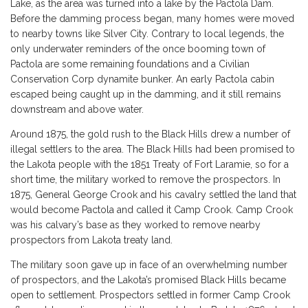
Lake, as the area was turned into a lake by the Pactola Dam.
Before the damming process began, many homes were moved
to nearby towns like Silver City. Contrary to local legends, the
only underwater reminders of the once booming town of
Pactola are some remaining foundations and a Civilian
Conservation Corp dynamite bunker. An early Pactola cabin
escaped being caught up in the damming, and it still remains
downstream and above water.
Around 1875, the gold rush to the Black Hills drew a number of
illegal settlers to the area. The Black Hills had been promised to
the Lakota people with the 1851 Treaty of Fort Laramie, so for a
short time, the military worked to remove the prospectors. In
1875, General George Crook and his cavalry settled the land that
would become Pactola and called it Camp Crook. Camp Crook
was his calvary’s base as they worked to remove nearby
prospectors from Lakota treaty land.
The military soon gave up in face of an overwhelming number
of prospectors, and the Lakota’s promised Black Hills became
open to settlement. Prospectors settled in former Camp Crook