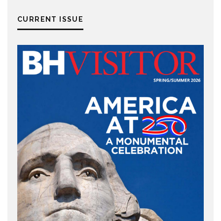
CURRENT ISSUE