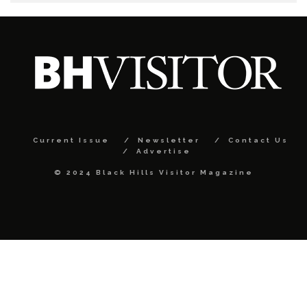
Current Issue
Newsletter
Contact Us
Advertise
© 2024 Black Hills Visitor Magazine