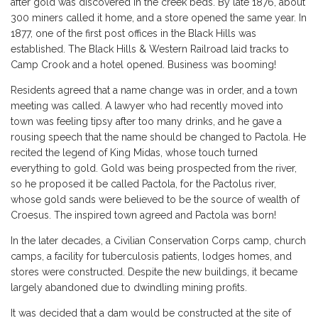
after gold was discovered in the creek beds. By late 1876, about
300 miners called it home, and a store opened the same year. In
1877, one of the first post offices in the Black Hills was
established. The Black Hills & Western Railroad laid tracks to
Camp Crook and a hotel opened. Business was booming!
Residents agreed that a name change was in order, and a town
meeting was called. A lawyer who had recently moved into
town was feeling tipsy after too many drinks, and he gave a
rousing speech that the name should be changed to Pactola. He
recited the legend of King Midas, whose touch turned
everything to gold. Gold was being prospected from the river,
so he proposed it be called Pactola, for the Pactolus river,
whose gold sands were believed to be the source of wealth of
Croesus. The inspired town agreed and Pactola was born!
In the later decades, a Civilian Conservation Corps camp, church
camps, a facility for tuberculosis patients, lodges homes, and
stores were constructed. Despite the new buildings, it became
largely abandoned due to dwindling mining profits.
It was decided that a dam would be constructed at the site of