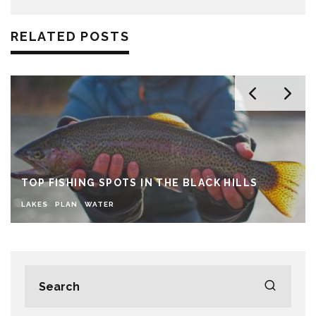
RELATED POSTS
TOP FISHING SPOTS IN THE BLACK HILLS
LAKES
PLAN
WATER