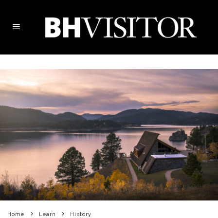
Home
Learn
History