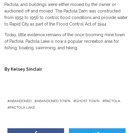
Pactola, and buildings were either moved by the owner or
auctioned off and moved. The Pactola Dam was constructed
from 1952 to 1956 to control flood conditions and provide water
to Rapid City as part of the Flood Control Act of 1944.
Today, little evidence remains of the once booming mine town
of Pactola. Pactola Lake is now a popular recreation area for
fishing, boating, swimming, and hiking.
By Kelsey Sinclair
ABANDONED
ABANDONED TOWN
GHOST TOWN
PACTOLA
PACTOLA LAKE