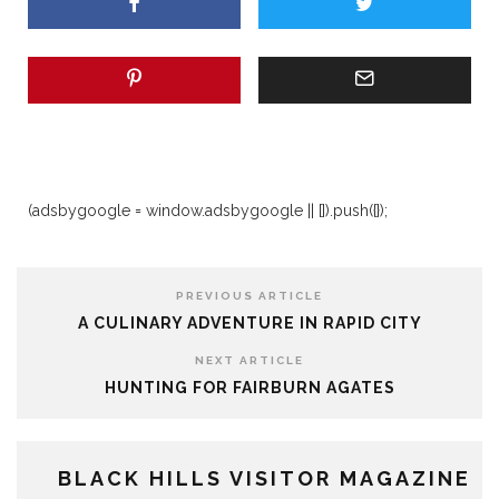
(adsbygoogle = window.adsbygoogle || []).push({});
PREVIOUS ARTICLE
A CULINARY ADVENTURE IN RAPID CITY
NEXT ARTICLE
HUNTING FOR FAIRBURN AGATES
BLACK HILLS VISITOR MAGAZINE