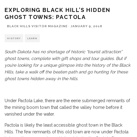
EXPLORING BLACK HILL’S HIDDEN
GHOST TOWNS: PACTOLA
BLACK HILLS VISITOR MAGAZINE
·
JANUARY 9, 2018
HISTORY
LEARN
South Dakota has no shortage of historic “tourist attraction”
ghost towns, complete with gift shops and tour guides. But if
you’re looking for a unique glimpse into the history of the Black
Hills, take a walk off the beaten path and go hunting for these
ghost towns hidden away in the hills.
Under Pactola Lake, there are the eerie submerged remnants of
the mining boom town that called the valley home before it
vanished under the water.
Pactola is likely the least accessible ghost town in the Black
Hills. The few remnants of this old town are now under Pactola