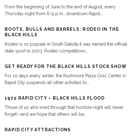
From the beginning of June to the end of August, every
Thursday night from 6-9 p.m., downtown Rapid
...
BOOTS, BULLS AND BARRELS: RODEO IN THE
BLACK HILLS
Rodeo is so popular in South Dakota it was named the official
state sport in 2003. Rodeo competitions
...
GET READY FOR THE BLACK HILLS STOCK SHOW
For 10 days every winter, the Rushmore Plaza Civic Center in
Rapid City suspends all other activities to
...
1972 RAPID CITY – BLACK HILLS FLOOD
Those of us who lived through that horrible night will never
forget—and we hope that others will be
...
RAPID CITY ATTRACTIONS