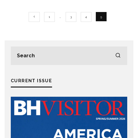
1
…
3
4
5
CURRENT ISSUE