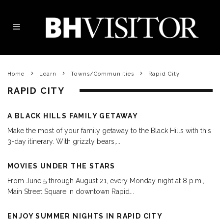
Home
Learn
Towns/Communities
Rapid City
RAPID CITY
A BLACK HILLS FAMILY GETAWAY
Make the most of your family getaway to the Black Hills with this
3-day itinerary. With grizzly bears,
...
MOVIES UNDER THE STARS
From June 5 through August 21, every Monday night at 8 p.m.,
Main Street Square in downtown Rapid
...
ENJOY SUMMER NIGHTS IN RAPID CITY