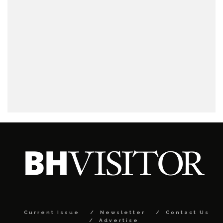
Current Issue
Newsletter
Contact Us
Advertise