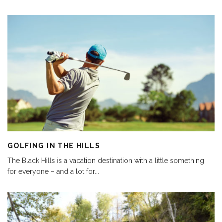
GOLFING IN THE HILLS
The Black Hills is a vacation destination with a little something
for everyone – and a lot for
...