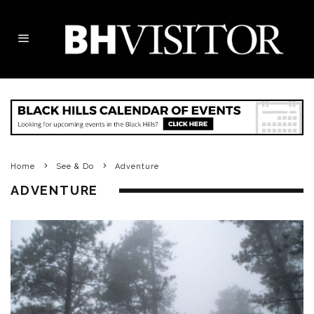
Home
See & Do
Adventure
ADVENTURE