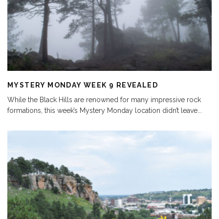
MYSTERY MONDAY WEEK 9 REVEALED
While the Black Hills are renowned for many impressive rock
formations, this week’s Mystery Monday location didn’t leave
...