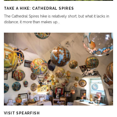
TAKE A HIKE: CATHEDRAL SPIRES
The Cathedral Spires hike is relatively short, but what it lacks in
distance, it more than makes up
...
VISIT SPEARFISH