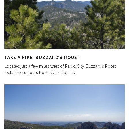
TAKE A HIKE: BUZZARD’S ROOST
Located just a few miles west of Rapid City, Buzzard’s Roost
feels like it’s hours from civilization. It’s
...