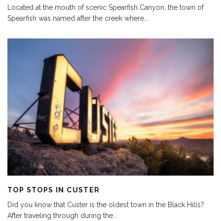
Located at the mouth of scenic Spearfish Canyon, the town of
Spearfish was named after the creek where
...
TOP STOPS IN CUSTER
Did you know that Custer is the oldest town in the Black Hills?
After traveling through during the
...