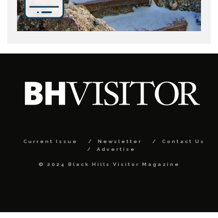
Current Issue
Newsletter
Contact Us
Advertise
© 2024 Black Hills Visitor Magazine