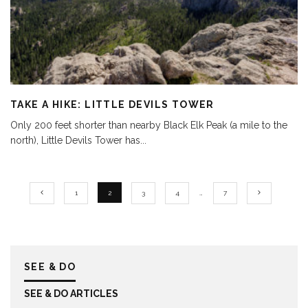
TAKE A HIKE: LITTLE DEVILS TOWER
Only 200 feet shorter than nearby Black Elk Peak (a mile to the
north), Little Devils Tower has
...
1
2
3
4
…
7
SEE & DO
SEE & DO ARTICLES