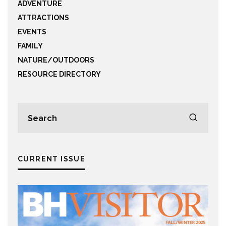
ADVENTURE
ATTRACTIONS
EVENTS
FAMILY
NATURE/OUTDOORS
RESOURCE DIRECTORY
CURRENT ISSUE