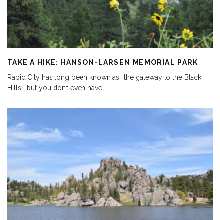
TAKE A HIKE: HANSON-LARSEN MEMORIAL PARK
Rapid City has long been known as “the gateway to the Black
Hills,” but you don’t even have
...