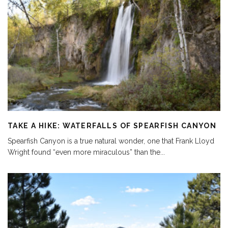
TAKE A HIKE: WATERFALLS OF SPEARFISH CANYON
Spearfish Canyon is a true natural wonder, one that Frank Lloyd
Wright found “even more miraculous” than the
...