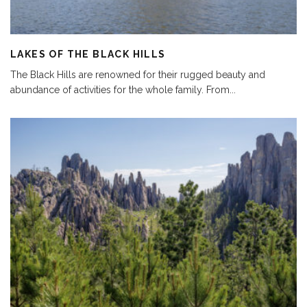
LAKES OF THE BLACK HILLS
The Black Hills are renowned for their rugged beauty and
abundance of activities for the whole family. From
...