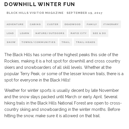
DOWNHILL WINTER FUN
BLACK HILLS VISITOR MAGAZINE
·
SEPTEMBER 19, 2017
ADVENTURE
CABINS
CUSTER
DEADWOOD
FAMILY
ITINERARY
LEAD
LEARN
NATURE/OUTDOORS
RAPID CITY
SEE & DO
SNOW
TOWNS/COMMUNITIES
TRAIL
TRAIL-HEADS
The Black Hills has some of the highest peaks this side of the
Rockies, making it is a hot spot for downhill and cross country
skiers and snowboarders of all skill levels. Whether at the
popular Terry Peak, or some of the lesser known trails, there is a
spot for everyone in the Black Hills!
Weather for winter sports is usually decent by late November
and the snow stays packed until March or early April. Several
hiking trails in the Black Hills National Forest are open to cross-
country skiing and snowboarding in the winter months. Before
hitting the snow, make sure it is allowed on that trail.