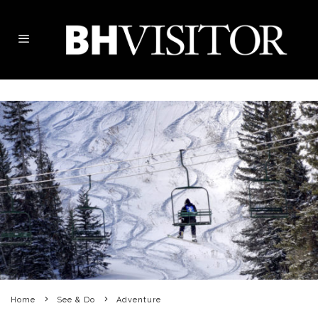
Home
See & Do
Adventure