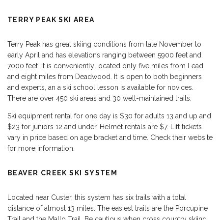
TERRY PEAK SKI AREA
Terry Peak has great skiing conditions from late November to
early April and has elevations ranging between 5900 feet and
7000 feet. It is conveniently located only five miles from Lead
and eight miles from Deadwood. It is open to both beginners
and experts, an a ski school lesson is available for novices.
There are over 450 ski areas and 30 well-maintained trails.
Ski equipment rental for one day is $30 for adults 13 and up and
$23 for juniors 12 and under. Helmet rentals are $7. Lift tickets
vary in price based on age bracket and time. Check their website
for more information.
BEAVER CREEK SKI SYSTEM
Located near Custer, this system has six trails with a total
distance of almost 13 miles. The easiest trails are the Porcupine
Trail and the Mallo Trail. Be cautious when cross country skiing