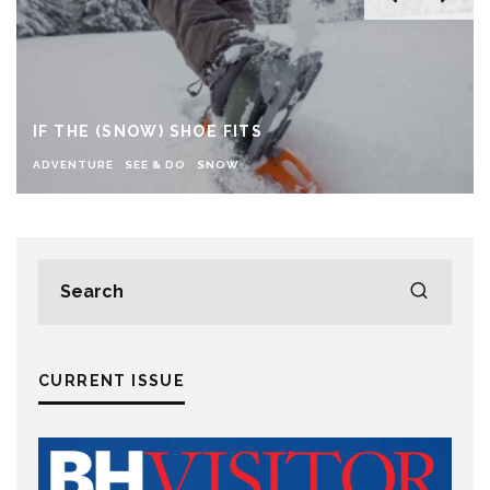
IF THE (SNOW) SHOE FITS
ADVENTURE
SEE & DO
SNOW
CURRENT ISSUE