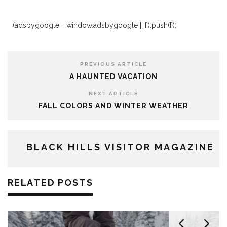
(adsbygoogle = window.adsbygoogle || []).push({});
PREVIOUS ARTICLE
A HAUNTED VACATION
NEXT ARTICLE
FALL COLORS AND WINTER WEATHER
BLACK HILLS VISITOR MAGAZINE
RELATED POSTS