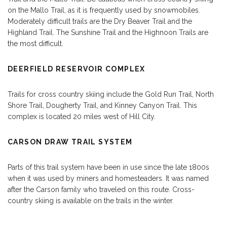
on the Mallo Trail, as it is frequently used by snowmobiles.
Moderately difficult trails are the Dry Beaver Trail and the
Highland Trail. The Sunshine Trail and the Highnoon Trails are
the most difficult.
DEERFIELD RESERVOIR COMPLEX
Trails for cross country skiing include the Gold Run Trail, North
Shore Trail, Dougherty Trail, and Kinney Canyon Trail. This
complex is located 20 miles west of Hill City.
CARSON DRAW TRAIL SYSTEM
Parts of this trail system have been in use since the late 1800s
when it was used by miners and homesteaders. It was named
after the Carson family who traveled on this route. Cross-
country skiing is available on the trails in the winter.