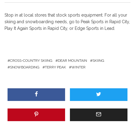
Stop in at local stores that stock sports equipment. For all your
skiing and snowboarding needs, go to Peak Sports in Rapid City,
Play It Again Sports in Rapid City, or Edge Sports in Lead.
CROSS-COUNTRY SKIING
DEAR MOUNTAIN
SKIING
SNOWBOARDING
TERRY PEAK
WINTER