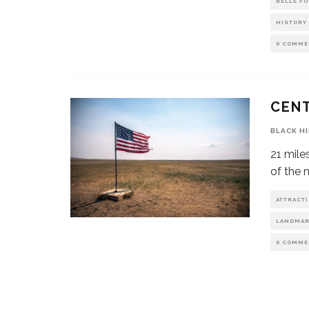
BELLE F
HISTORY
0 COMME
CENT
BLACK H
21 mile
of the 
ATTRACT
LANDMA
0 COMME