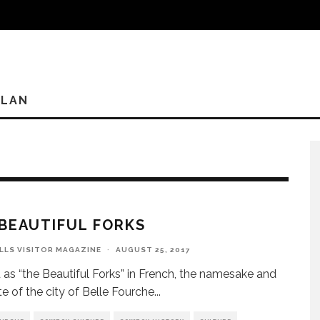
PLAN
BEAUTIFUL FORKS
ILLS VISITOR MAGAZINE
·
AUGUST 25, 2017
 as “the Beautiful Forks” in French, the namesake and
te of the city of Belle Fourche
...