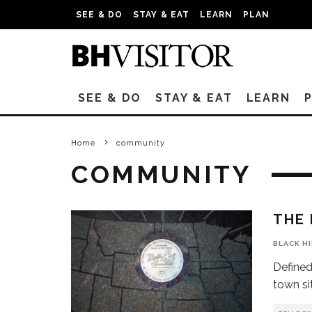
SEE & DO
STAY & EAT
LEARN
PLAN
SEE & DO
STAY & EAT
LEARN
Home
community
COMMUNITY
THE 
BLACK H
Defined
town si