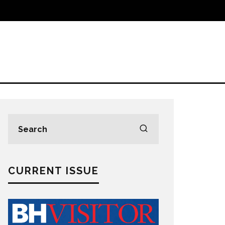
CURRENT ISSUE