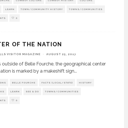
OURCHE
COWBOY CULTURE
COWBOY HISTORY
CULTURE
LEARN
TOWN/COMMUNITY HISTORY
TOWNS/COMMUNITIES
NTS
0
ER OF THE NATION
ILLS VISITOR MAGAZINE
·
AUGUST 25, 2017
s outside of Belle Fourche, the geographical center
nation is marked by a makeshift sign
...
IONS
BELLE FOURCHE
FACTS (LOCAL/STATE)
HISTORY
RKS
LEARN
SEE & DO
TOWNS/COMMUNITIES
NTS
0