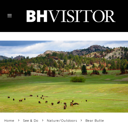
Home
See & Do
Nature/Outdoors
Bear Butte