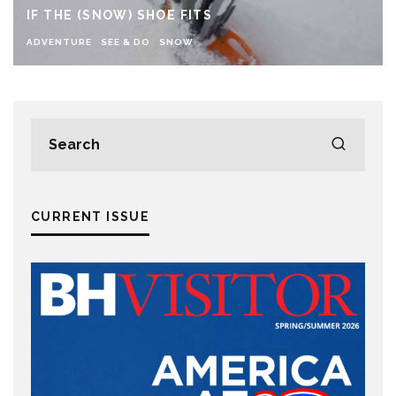
IF THE (SNOW) SHOE FITS
ADVENTURE
SEE & DO
SNOW
CURRENT ISSUE