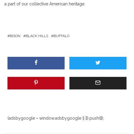
a part of our collective American heritage.
BISON
BLACK HILLS
BUFFALO
(adsbygoogle = window.adsbygoogle || []).push({});