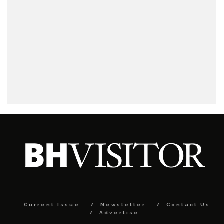
Current Issue
Newsletter
Contact Us
Advertise