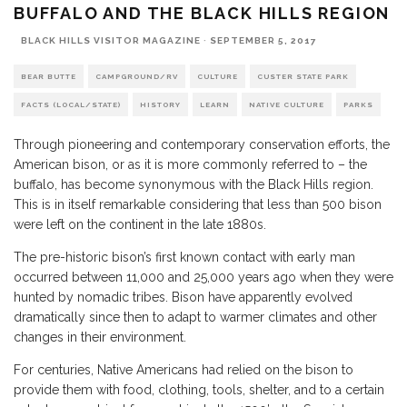
BUFFALO AND THE BLACK HILLS REGION
BLACK HILLS VISITOR MAGAZINE
·
SEPTEMBER 5, 2017
BEAR BUTTE
CAMPGROUND/RV
CULTURE
CUSTER STATE PARK
FACTS (LOCAL/STATE)
HISTORY
LEARN
NATIVE CULTURE
PARKS
Through pioneering and contemporary conservation efforts, the
American bison, or as it is more commonly referred to – the
buffalo, has become synonymous with the Black Hills region.
This is in itself remarkable considering that less than 500 bison
were left on the continent in the late 1880s.
The pre-historic bison’s first known contact with early man
occurred between 11,000 and 25,000 years ago when they were
hunted by nomadic tribes. Bison have apparently evolved
dramatically since then to adapt to warmer climates and other
changes in their environment.
For centuries, Native Americans had relied on the bison to
provide them with food, clothing, tools, shelter, and to a certain