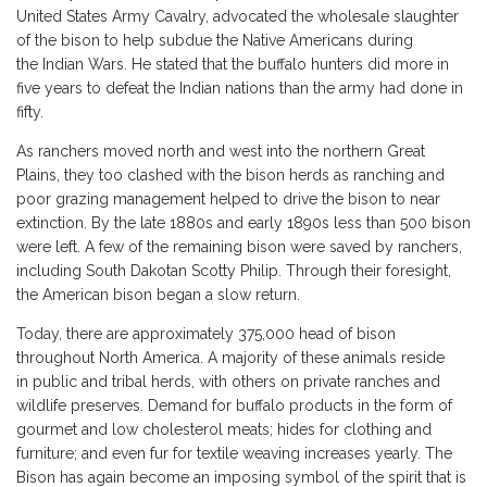
United States Army Cavalry, advocated the wholesale slaughter
of the bison to help subdue the Native Americans during
the Indian Wars. He stated that the buffalo hunters did more in
five years to defeat the Indian nations than the army had done in
fifty.
As ranchers moved north and west into the northern Great
Plains, they too clashed with the bison herds as ranching and
poor grazing management helped to drive the bison to near
extinction. By the late 1880s and early 1890s less than 500 bison
were left. A few of the remaining bison were saved by ranchers,
including South Dakotan Scotty Philip. Through their foresight,
the American bison began a slow return.
Today, there are approximately 375,000 head of bison
throughout North America. A majority of these animals reside
in public and tribal herds, with others on private ranches and
wildlife preserves. Demand for buffalo products in the form of
gourmet and low cholesterol meats; hides for clothing and
furniture; and even fur for textile weaving increases yearly. The
Bison has again become an imposing symbol of the spirit that is