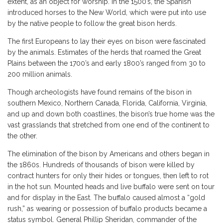
extent, as an object for worship. In the 1500’s, the Spanish
introduced horses to the New World, which were put into use
by the native people to follow the great bison herds.
The first Europeans to lay their eyes on bison were fascinated
by the animals. Estimates of the herds that roamed the Great
Plains between the 1700’s and early 1800’s ranged from 30 to
200 million animals.
Though archeologists have found remains of the bison in
southern Mexico, Northern Canada, Florida, California, Virginia,
and up and down both coastlines, the bison’s true home was the
vast grasslands that stretched from one end of the continent to
the other.
The elimination of the bison by Americans and others began in
the 1860s. Hundreds of thousands of bison were killed by
contract hunters for only their hides or tongues, then left to rot
in the hot sun. Mounted heads and live buffalo were sent on tour
and for display in the East. The buffalo caused almost a “gold
rush,” as wearing or possession of buffalo products became a
status symbol. General Phillip Sheridan, commander of the