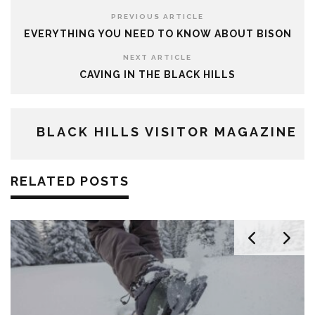
PREVIOUS ARTICLE
EVERYTHING YOU NEED TO KNOW ABOUT BISON
NEXT ARTICLE
CAVING IN THE BLACK HILLS
BLACK HILLS VISITOR MAGAZINE
RELATED POSTS