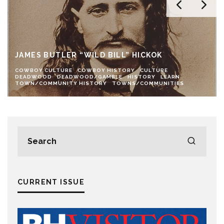
JAMES BUTLER “WILD BILL” HICKOK
COWBOY CULTURE
COWBOY HISTORY
CULTURE
DEADWOOD
DEADWOOD/GAMBLE
HISTORY
LEARN
TOWN/COMMUNITY HISTORY
TOWNS/COMMUNITIES
CURRENT ISSUE