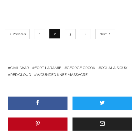
Previous
1
2
3
4
Next
CIVIL WAR
FORT LARAMIE
GEORGE CROOK
OGLALA SIOUX
RED CLOUD
WOUNDED KNEE MASSACRE