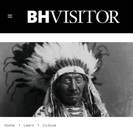
Home
Learn
Culture