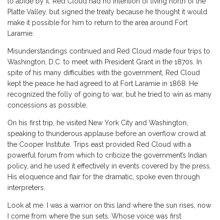
to abide by it. Red Cloud had no intention of living north of the
Platte Valley, but signed the treaty because he thought it would
make it possible for him to return to the area around Fort
Laramie.
Misunderstandings continued and Red Cloud made four trips to
Washington, D.C. to meet with President Grant in the 1870s. In
spite of his many difficulties with the government, Red Cloud
kept the peace he had agreed to at Fort Laramie in 1868. He
recognized the folly of going to war, but he tried to win as many
concessions as possible.
On his first trip, he visited New York City and Washington,
speaking to thunderous applause before an overflow crowd at
the Cooper Institute. Trips east provided Red Cloud with a
powerful forum from which to criticize the government’s Indian
policy, and he used it effectively in events covered by the press.
His eloquence and flair for the dramatic, spoke even through
interpreters.
Look at me. I was a warrior on this land where the sun rises, now
I come from where the sun sets. Whose voice was first