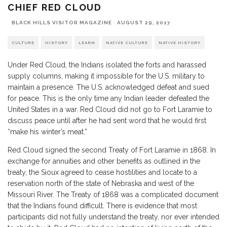
CHIEF RED CLOUD
BLACK HILLS VISITOR MAGAZINE
·
AUGUST 29, 2017
CULTURE
HISTORY
LEARN
NATIVE CULTURE
NATIVE HISTORY
Under Red Cloud, the Indians isolated the forts and harassed
supply columns, making it impossible for the U.S. military to
maintain a presence. The U.S. acknowledged defeat and sued
for peace. This is the only time any Indian leader defeated the
United States in a war. Red Cloud did not go to Fort Laramie to
discuss peace until after he had sent word that he would first
“make his winter’s meat.”
Red Cloud signed the second Treaty of Fort Laramie in 1868. In
exchange for annuities and other benefits as outlined in the
treaty, the Sioux agreed to cease hostilities and locate to a
reservation north of the state of Nebraska and west of the
Missouri River. The Treaty of 1868 was a complicated document
that the Indians found difficult. There is evidence that most
participants did not fully understand the treaty, nor ever intended