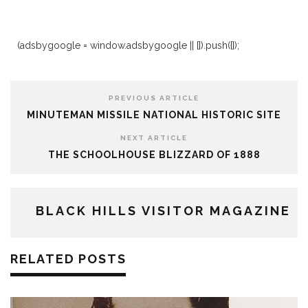
(adsbygoogle = window.adsbygoogle || []).push({});
PREVIOUS ARTICLE
MINUTEMAN MISSILE NATIONAL HISTORIC SITE
NEXT ARTICLE
THE SCHOOLHOUSE BLIZZARD OF 1888
BLACK HILLS VISITOR MAGAZINE
RELATED POSTS