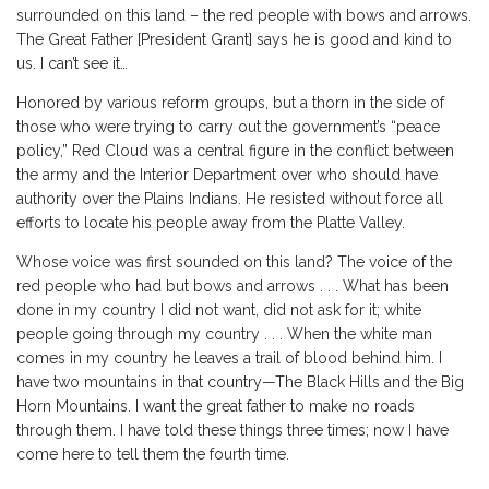
surrounded on this land – the red people with bows and arrows.
The Great Father [President Grant] says he is good and kind to
us. I can’t see it…
Honored by various reform groups, but a thorn in the side of
those who were trying to carry out the government’s “peace
policy,” Red Cloud was a central figure in the conflict between
the army and the Interior Department over who should have
authority over the Plains Indians. He resisted without force all
efforts to locate his people away from the Platte Valley.
Whose voice was first sounded on this land? The voice of the
red people who had but bows and arrows . . . What has been
done in my country I did not want, did not ask for it; white
people going through my country . . . When the white man
comes in my country he leaves a trail of blood behind him. I
have two mountains in that country—The Black Hills and the Big
Horn Mountains. I want the great father to make no roads
through them. I have told these things three times; now I have
come here to tell them the fourth time.