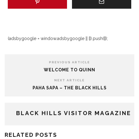
(adsbygoogle = window.adsbygoogle || []).push({});
PREVIOUS ARTICLE
WELCOME TO QUINN
NEXT ARTICLE
PAHA SAPA – THE BLACK HILLS
BLACK HILLS VISITOR MAGAZINE
RELATED POSTS