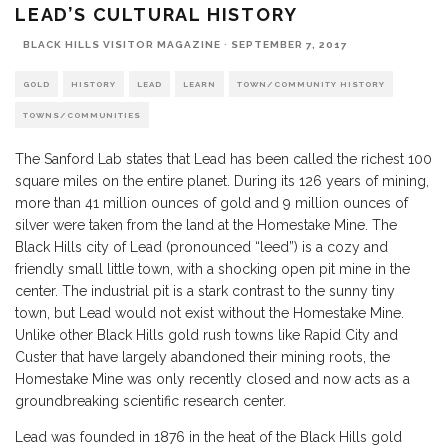
LEAD’S CULTURAL HISTORY
BLACK HILLS VISITOR MAGAZINE
·
SEPTEMBER 7, 2017
GOLD
HISTORY
LEAD
LEARN
TOWN/COMMUNITY HISTORY
TOWNS/COMMUNITIES
The Sanford Lab states that Lead has been called the richest 100
square miles on the entire planet. During its 126 years of mining,
more than 41 million ounces of gold and 9 million ounces of
silver were taken from the land at the Homestake Mine. The
Black Hills city of Lead (pronounced “leed”) is a cozy and
friendly small little town, with a shocking open pit mine in the
center. The industrial pit is a stark contrast to the sunny tiny
town, but Lead would not exist without the Homestake Mine.
Unlike other Black Hills gold rush towns like Rapid City and
Custer that have largely abandoned their mining roots, the
Homestake Mine was only recently closed and now acts as a
groundbreaking scientific research center.
Lead was founded in 1876 in the heat of the
Black Hills gold