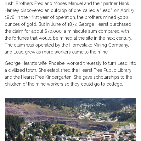
rush
. Brothers Fred and Moses Manuel and their partner Hank
Harney discovered an outcrop of ore, called a “lead”, on April 9,
1876. In their first year of operation, the brothers mined 5000
ounces of gold. But in June of 1877,
George Hearst
purchased
the claim for about $70,000, a miniscule sum compared with
the fortunes that would be mined at the site in the next century.
The claim was operated by the Homestake Mining Company,
and Lead grew as more workers came to the mine.
George Hearst’s wife, Phoebe, worked tirelessly to turn Lead into
a civilized town. She established the Hearst Free Public Library
and the Hearst Free Kindergarten. She gave scholarships to the
children of the mine workers so they could go to college.