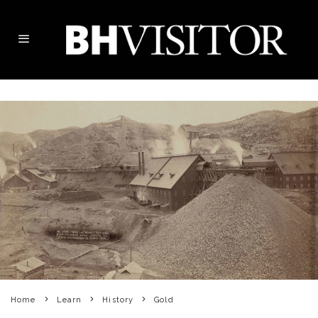
Home
Learn
History
Gold