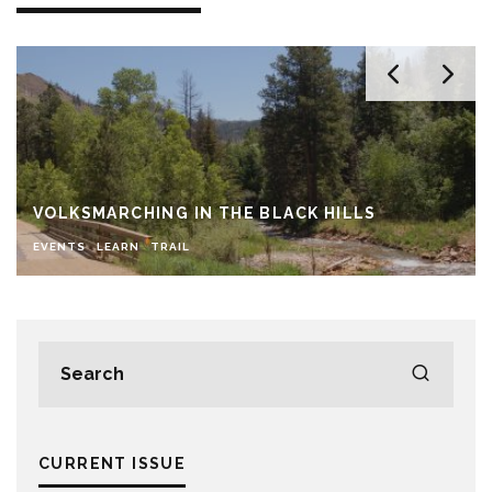
VOLKSMARCHING IN THE BLACK HILLS
EVENTS
LEARN
TRAIL
CURRENT ISSUE