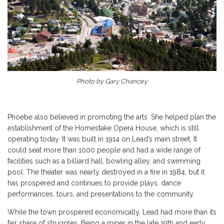
Photo by Gary Chancey
Phoebe also believed in promoting the arts. She helped plan the
establishment of the Homestake Opera House, which is still
operating today. It was built in 1914 on Lead’s main street. It
could seat more than 1000 people and had a wide range of
facilities such as a billiard hall, bowling alley, and swimming
pool. The theater was nearly destroyed in a fire in 1984, but it
has prospered and continues to provide plays, dance
performances, tours, and presentations to the community.
While the town prospered economically, Lead had more than its
fair share of struggles. Being a miner in the late 19th and early