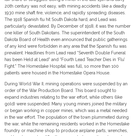
20th century was not easy, with mining accidents like a deadly
1930 mine shaft fire, violence, and rapidly spreading diseases.
The 1918 Spanish flu hit South Dakota hard, and Lead was
particularly devastated. By December of 1918, it was the number
one killer of South Dakotans. The superintendent of the South
Dakota Board of Health even announced that public gatherings
of any kind were forbidden in any area that the Spanish flu was
prevalent. Headlines from Lead read “Seventh Double Funeral
has been Held at Lead” and “Fourth Lead Teacher Dies in ‘Flu’
Fight.” The Homestake Hospital was full, so more than 100
patients were housed in the Homestake Opera House.
During World War II, mining operations were suspended by an
order of the War Production Board. This board sought to
expand industries relating to the war effort, while others (like
gold) were suspended. Many young miners joined the military
or began working in copper mines, which was a metal needed
in the war effort. The population of the town plummeted during
the war, while the remaining residents worked in the Homestake
foundry or machine shop to produce airplane parts, wrenches,