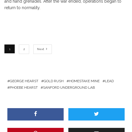
and hand grenades. After the war ended, operations began to
return to normality.
1
2
Next
GEORGE HEARST
GOLD RUSH
HOMESTAKE MINE
LEAD
PHOEBE HEARST
SANFORD UNDERGROUND LAB