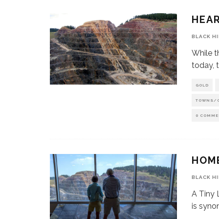
HEAR
BLACK H
While t
today, t
GOLD
TOWNS/
0 COMME
HOM
BLACK H
A Tiny
is syno