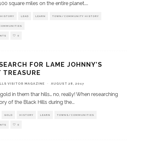
 100 square miles on the entire planet.
...
HISTORY
LEAD
LEARN
TOWN/COMMUNITY HISTORY
COMMUNITIES
NTS
0
SEARCH FOR LAME JOHNNY’S
T TREASURE
ILLS VISITOR MAGAZINE
·
AUGUST 28, 2017
 gold in them thar hills… no, really! When researching
ory of the Black Hills during the
...
GOLD
HISTORY
LEARN
TOWNS/COMMUNITIES
NTS
0