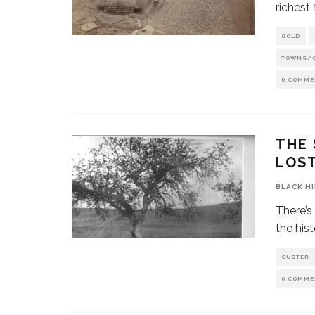
richest
GOLD
TOWNS/
0 COMME
THE 
LOS
BLACK H
There’s
the hist
CUSTER
0 COMME