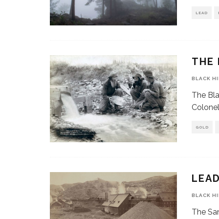
LEAD
THE 
BLACK H
The Bla
Colonel
GOLD
LEAD
BLACK H
The San