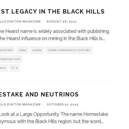
ST LEGACY IN THE BLACK HILLS
ILLS VISITOR MAGAZINE
·
AUGUST 28, 2017
he Hearst name is widely associated with publishing
he Hearst influence on mining in the Black Hills is
...
HISTORY
LEAD
LEARN
TOWN/COMMUNITY HISTORY
COMMUNITIES
NTS
0
ESTAKE AND NEUTRINOS
ILLS VISITOR MAGAZINE
·
OCTOBER 27, 2015
 Look at a Large Opportunity The name Homestake
nymous with the Black Hills region, but the word
...