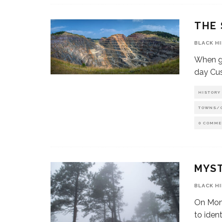
THE 
BLACK H
When go
day Cus
HISTORY
TOWNS/
0 COMME
MYS
BLACK H
On Mon
to iden