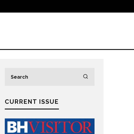
CURRENT ISSUE