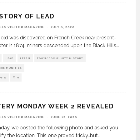
STORY OF LEAD
ILLS VISITOR MAGAZINE
·
JULY 6, 2020
ld was discovered on French Creek near present-
ter in 1874, miners descended upon the Black Hills
...
LEAD
LEARN
TOWN/COMMUNITY HISTORY
COMMUNITIES
NTS
0
TERY MONDAY WEEK 2 REVEALED
ILLS VISITOR MAGAZINE
·
JUNE 12, 2020
day, we posted the following photo and asked you
tify the location. This one proved tricky…but
...