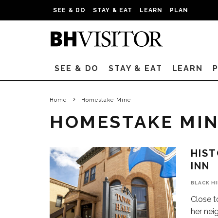
SEE & DO
STAY & EAT
LEARN
PLAN
SEE & DO
STAY & EAT
LEARN
Home
Homestake Mine
HOMESTAKE MI
HIST
INN
BLACK H
Close t
her neig