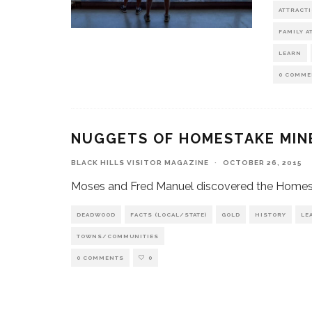
ATTRACT
FAMILY A
LEARN
0 COMME
NUGGETS OF HOMESTAKE MIN
BLACK HILLS VISITOR MAGAZINE
·
OCTOBER 26, 2015
Moses and Fred Manuel discovered the Homestak
DEADWOOD
FACTS (LOCAL/STATE)
GOLD
HISTORY
LE
TOWNS/COMMUNITIES
0 COMMENTS
0