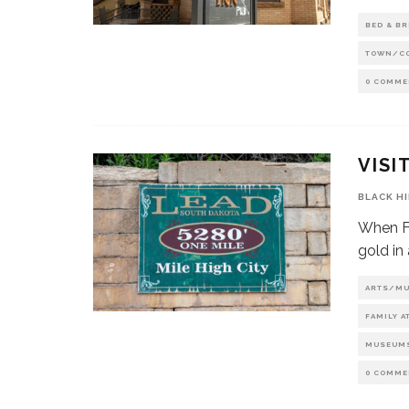
BED & B
TOWN/CO
0 COMME
VISI
BLACK H
When Fr
gold in
ARTS/M
FAMILY A
MUSEUM
0 COMME