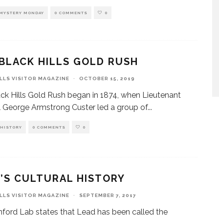
MYSTERY MONDAY
0 COMMENTS
0
BLACK HILLS GOLD RUSH
ILLS VISITOR MAGAZINE
·
OCTOBER 15, 2019
ck Hills Gold Rush began in 1874, when Lieutenant
 George Armstrong Custer led a group of
...
HISTORY
0 COMMENTS
0
’S CULTURAL HISTORY
ILLS VISITOR MAGAZINE
·
SEPTEMBER 7, 2017
ford Lab states that Lead has been called the