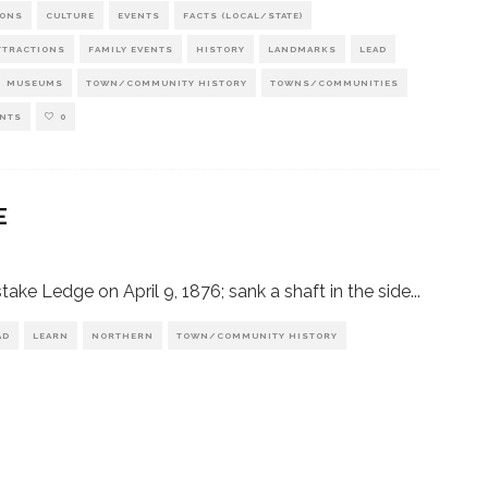
IONS
CULTURE
EVENTS
FACTS (LOCAL/STATE)
TTRACTIONS
FAMILY EVENTS
HISTORY
LANDMARKS
LEAD
MUSEUMS
TOWN/COMMUNITY HISTORY
TOWNS/COMMUNITIES
NTS
0
E
e Ledge on April 9, 1876; sank a shaft in the side
...
AD
LEARN
NORTHERN
TOWN/COMMUNITY HISTORY