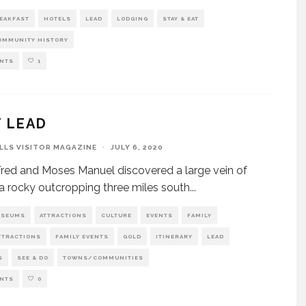
REAKFAST
HOTELS
LEAD
LODGING
STAY & EAT
MMUNITY HISTORY
NTS
1
T LEAD
ILLS VISITOR MAGAZINE
·
JULY 6, 2020
ed and Moses Manuel discovered a large vein of
 a rocky outcropping three miles south
...
USEUMS
ATTRACTIONS
CULTURE
EVENTS
FAMILY
TTRACTIONS
FAMILY EVENTS
GOLD
ITINERARY
LEAD
S
SEE & DO
TOWNS/COMMUNITIES
NTS
0