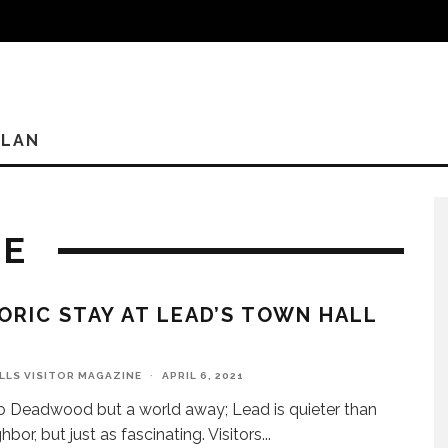
PLAN
NE
ORIC STAY AT LEAD’S TOWN HALL
ILLS VISITOR MAGAZINE
·
APRIL 6, 2021
o Deadwood but a world away; Lead is quieter than
hbor, but just as fascinating. Visitors
...