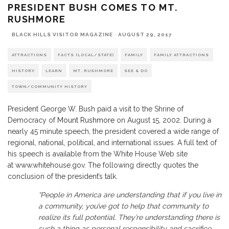
PRESIDENT BUSH COMES TO MT.
RUSHMORE
BLACK HILLS VISITOR MAGAZINE
·
AUGUST 29, 2017
ATTRACTIONS
FACTS (LOCAL/STATE)
FAMILY
FAMILY ATTRACTIONS
HISTORY
LEARN
MT. RUSHMORE
SEE & DO
TOWN/COMMUNITY HISTORY
President George W. Bush paid a visit to the Shrine of
Democracy of
Mount Rushmore
on August 15, 2002. During a
nearly 45 minute speech, the president covered a wide range of
regional, national, political, and international issues. A full text of
his speech is available from the White House Web site
at www.whitehouse.gov. The following directly quotes the
conclusion of the president’s talk.
“People in America are understanding that if you live in
a community, you’ve got to help that community to
realize its full potential. They’re understanding there is
such a thing as personal responsibility and sacrifice.