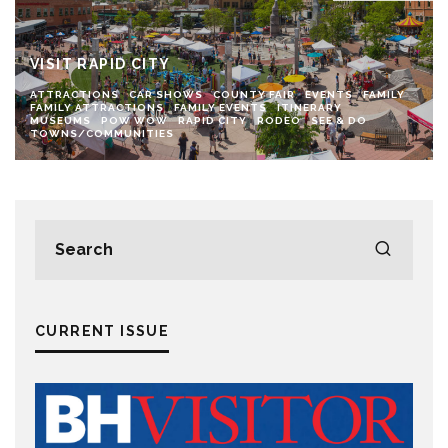
VISIT RAPID CITY
ATTRACTIONS
CAR SHOWS
COUNTY FAIR
EVENTS
FAMILY
FAMILY ATTRACTIONS
FAMILY EVENTS
ITINERARY
MUSEUMS
POW WOW
RAPID CITY
RODEO
SEE & DO
TOWNS/COMMUNITIES
CURRENT ISSUE