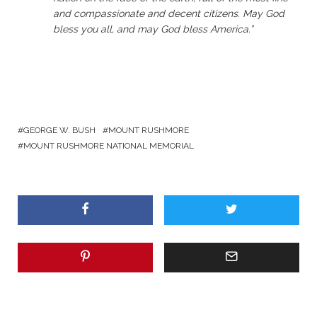
and compassionate and decent citizens. May God
bless you all, and may God bless America.”
GEORGE W. BUSH
MOUNT RUSHMORE
MOUNT RUSHMORE NATIONAL MEMORIAL