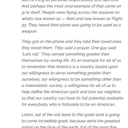
And perhaps the most vivid example of that came on
9/11 itself. People were flying across the airplane on
what’s now known as — then and now known as Flight
93. They heard their plane was going to be used as a
weapon.
They got on the phone and they told their loved ones
they loved them. They said a prayer. One guy said,
“Let’s roll.” They served something greater than
themselves by saving life. It’s an example for all of us
to remember that America is a country based upon
our willingness to serve something greater than
ourselves; our willingness to be something other than
a materialistic society; a willingness for all of us to
help define the American spirit and love our neighbor
so that our country can have its full potential available
for everybody who is fortunate to be an American.
Listen, out of the evil done to this great land is going
to come incredible good, because we’re the greatest
nation on the face of the earth, full of the most fine