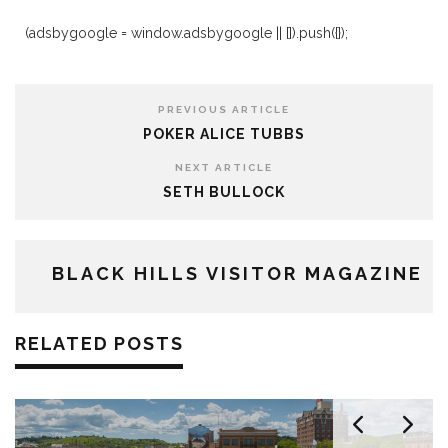
(adsbygoogle = window.adsbygoogle || []).push({});
PREVIOUS ARTICLE
POKER ALICE TUBBS
NEXT ARTICLE
SETH BULLOCK
BLACK HILLS VISITOR MAGAZINE
RELATED POSTS