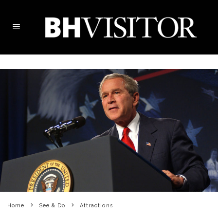
Home
See & Do
Attractions