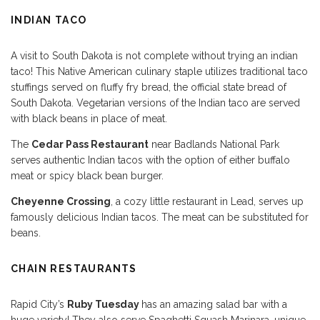
INDIAN TACO
A visit to South Dakota is not complete without trying an indian
taco! This Native American culinary staple utilizes traditional taco
stuffings served on fluffy fry bread, the official state bread of
South Dakota. Vegetarian versions of the Indian taco are served
with black beans in place of meat.
The
Cedar Pass Restaurant
near Badlands National Park
serves authentic Indian tacos with the option of either buffalo
meat or spicy black bean burger.
Cheyenne Crossing
, a cozy little restaurant in Lead, serves up
famously delicious Indian tacos. The meat can be substituted for
beans.
CHAIN RESTAURANTS
Rapid City’s
Ruby Tuesday
has an amazing salad bar with a
huge variety! They also serve Spaghetti Squash Marinara, unique