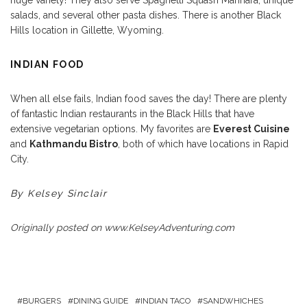
salads, and several other pasta dishes. There is another Black
Hills location in Gillette, Wyoming.
INDIAN FOOD
When all else fails, Indian food saves the day! There are plenty
of fantastic Indian restaurants in the Black Hills that have
extensive vegetarian options. My favorites are
Everest Cuisine
and
Kathmandu Bistro
, both of which have locations in Rapid
City.
By Kelsey Sinclair
Originally posted on
www.KelseyAdventuring.com
BURGERS
DINING GUIDE
INDIAN TACO
SANDWHICHES