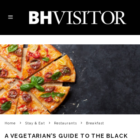
Home
Stay & Eat
Restaurants
Breakfast
A VEGETARIAN’S GUIDE TO THE BLACK