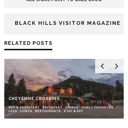
BLACK HILLS VISITOR MAGAZINE
RELATED POSTS
CHEYENNE CROSSING
BED & BREAKFAST
BREAKFAST
DINNER
FAMILY FAVORITES
LEAD
LUNCH
RESTAURANTS
STAY & EAT