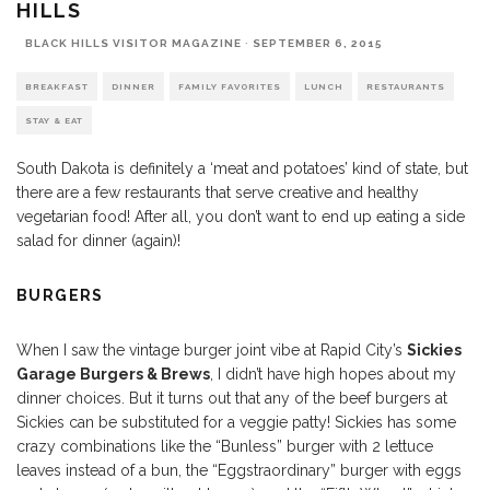
HILLS
BLACK HILLS VISITOR MAGAZINE
·
SEPTEMBER 6, 2015
BREAKFAST
DINNER
FAMILY FAVORITES
LUNCH
RESTAURANTS
STAY & EAT
South Dakota is definitely a ‘meat and potatoes’ kind of state, but
there are a few restaurants that serve creative and healthy
vegetarian food! After all, you don’t want to end up eating a side
salad for dinner (again)!
BURGERS
When I saw the vintage burger joint vibe at Rapid City’s
Sickies
Garage Burgers & Brews
, I didn’t have high hopes about my
dinner choices. But it turns out that any of the beef burgers at
Sickies can be substituted for a veggie patty! Sickies has some
crazy combinations like the “Bunless” burger with 2 lettuce
leaves instead of a bun, the “Eggstraordinary” burger with eggs