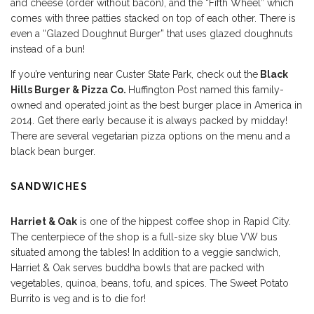
and cheese (order without bacon), and the “Fifth Wheel” which
comes with three patties stacked on top of each other. There is
even a “Glazed Doughnut Burger” that uses glazed doughnuts
instead of a bun!
If you’re venturing near Custer State Park, check out the
Black
Hills Burger & Pizza Co.
Huffington Post named this family-
owned and operated joint as the best burger place in America in
2014. Get there early because it is always packed by midday!
There are several vegetarian pizza options on the menu and a
black bean burger.
SANDWICHES
Harriet & Oak
is one of the hippest coffee shop in Rapid City.
The centerpiece of the shop is a full-size sky blue VW bus
situated among the tables! In addition to a veggie sandwich,
Harriet & Oak serves buddha bowls that are packed with
vegetables, quinoa, beans, tofu, and spices. The Sweet Potato
Burrito is veg and is to die for!