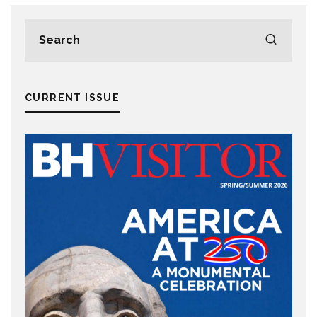
CURRENT ISSUE