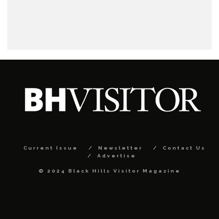
Current Issue
Newsletter
Contact Us
Advertise
© 2024 Black Hills Visitor Magazine