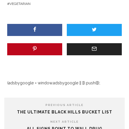
VEGETARIAN
(adsbygoogle = window.adsbygoogle || []).push({});
PREVIOUS ARTICLE
THE ULTIMATE BLACK HILLS BUCKET LIST
NEXT ARTICLE
ALL SIGNS POINT TO WALL DRUG