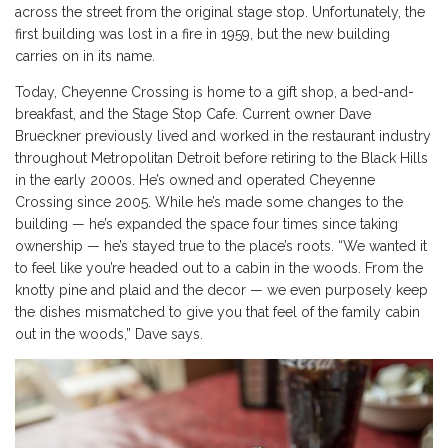
across the street from the original stage stop. Unfortunately, the
first building was lost in a fire in 1959, but the new building
carries on in its name.
Today, Cheyenne Crossing is home to a gift shop, a bed-and-
breakfast, and the Stage Stop Cafe. Current owner Dave
Brueckner previously lived and worked in the restaurant industry
throughout Metropolitan Detroit before retiring to the Black Hills
in the early 2000s. He’s owned and operated Cheyenne
Crossing since 2005. While he’s made some changes to the
building — he’s expanded the space four times since taking
ownership — he’s stayed true to the place’s roots. “We wanted it
to feel like you’re headed out to a cabin in the woods. From the
knotty pine and plaid and the decor — we even purposely keep
the dishes mismatched to give you that feel of the family cabin
out in the woods,” Dave says.