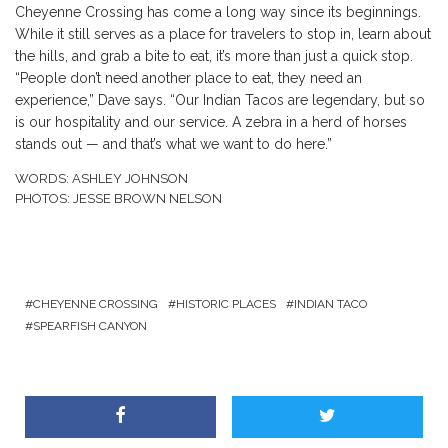
Cheyenne Crossing has come a long way since its beginnings.
While it still serves as a place for travelers to stop in, learn about
the hills, and grab a bite to eat, it’s more than just a quick stop.
“People don’t need another place to eat, they need an
experience,” Dave says. “Our Indian Tacos are legendary, but so
is our hospitality and our service. A zebra in a herd of horses
stands out — and that’s what we want to do here.”
WORDS: ASHLEY JOHNSON
PHOTOS: JESSE BROWN NELSON
CHEYENNE CROSSING
HISTORIC PLACES
INDIAN TACO
SPEARFISH CANYON