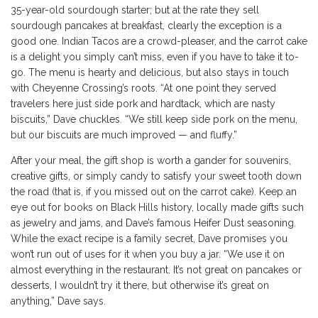
35-year-old sourdough starter; but at the rate they sell
sourdough pancakes at breakfast, clearly the exception is a
good one. Indian Tacos are a crowd-pleaser, and the carrot cake
is a delight you simply can’t miss, even if you have to take it to-
go. The menu is hearty and delicious, but also stays in touch
with Cheyenne Crossing’s roots. “At one point they served
travelers here just side pork and hardtack, which are nasty
biscuits,” Dave chuckles. “We still keep side pork on the menu,
but our biscuits are much improved — and fluffy.”
After your meal, the gift shop is worth a gander for souvenirs,
creative gifts, or simply candy to satisfy your sweet tooth down
the road (that is, if you missed out on the carrot cake). Keep an
eye out for books on Black Hills history, locally made gifts such
as jewelry and jams, and Dave’s famous Heifer Dust seasoning.
While the exact recipe is a family secret, Dave promises you
won’t run out of uses for it when you buy a jar. “We use it on
almost everything in the restaurant. It’s not great on pancakes or
desserts, I wouldn’t try it there, but otherwise it’s great on
anything,” Dave says.