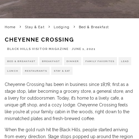
Home
Stay & Eat
Lodging
Bed & Breakfast
CHEYENNE CROSSING
BLACK HILLS VISITOR MAGAZINE
·
JUNE 1, 2021
BED & BREAKFAST
BREAKFAST
DINNER
FAMILY FAVORITES
LEAD
LUNCH
RESTAURANTS
STAY & EAT
Cheyenne Crossing has been in business since 1878; first as a
stage stop, later becoming a grocery store, a general store, and
a livery for outdoorsmen. Today, it’s home to a lively cafe, a
unique gift shop, and a cozy lodge. Cheyenne Crossing feels
like you’re at your family cabin in the woods, right down to the
mismatched plates and fresh-brewed coffee.
When the gold rush hit the Black Hills, people started arriving
from every direction. Stage stops popped up around the region