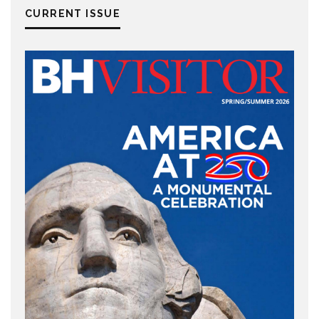
CURRENT ISSUE