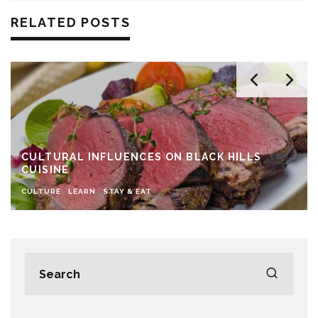
RELATED POSTS
CULTURAL INFLUENCES ON BLACK HILLS
CUISINE
CULTURE
LEARN
STAY & EAT