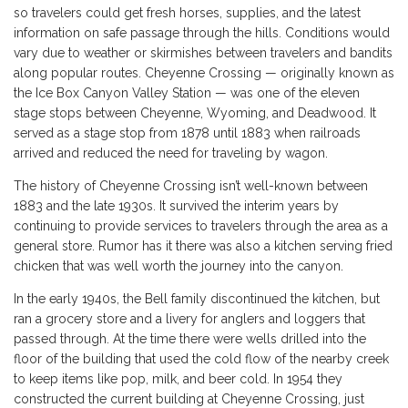
so travelers could get fresh horses, supplies, and the latest
information on safe passage through the hills. Conditions would
vary due to weather or skirmishes between travelers and bandits
along popular routes. Cheyenne Crossing — originally known as
the Ice Box Canyon Valley Station — was one of the eleven
stage stops between Cheyenne, Wyoming, and Deadwood. It
served as a stage stop from 1878 until 1883 when railroads
arrived and reduced the need for traveling by wagon.
The history of Cheyenne Crossing isn’t well-known between
1883 and the late 1930s. It survived the interim years by
continuing to provide services to travelers through the area as a
general store. Rumor has it there was also a kitchen serving fried
chicken that was well worth the journey into the canyon.
In the early 1940s, the Bell family discontinued the kitchen, but
ran a grocery store and a livery for anglers and loggers that
passed through. At the time there were wells drilled into the
floor of the building that used the cold flow of the nearby creek
to keep items like pop, milk, and beer cold. In 1954 they
constructed the current building at Cheyenne Crossing, just