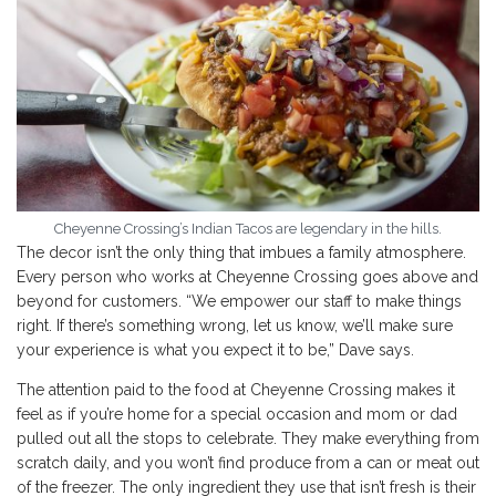
Cheyenne Crossing’s Indian Tacos are legendary in the hills.
The decor isn’t the only thing that imbues a family atmosphere.
Every person who works at Cheyenne Crossing goes above and
beyond for customers. “We empower our staff to make things
right. If there’s something wrong, let us know, we’ll make sure
your experience is what you expect it to be,” Dave says.
The attention paid to the food at Cheyenne Crossing makes it
feel as if you’re home for a special occasion and mom or dad
pulled out all the stops to celebrate. They make everything from
scratch daily, and you won’t find produce from a can or meat out
of the freezer. The only ingredient they use that isn’t fresh is their