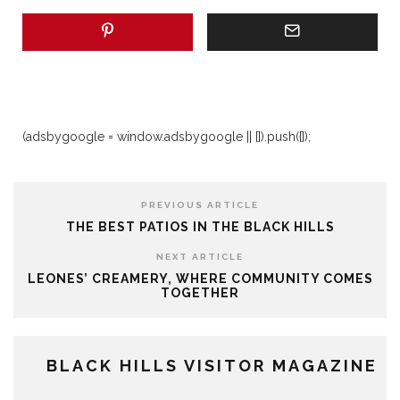
(adsbygoogle = window.adsbygoogle || []).push({});
PREVIOUS ARTICLE
THE BEST PATIOS IN THE BLACK HILLS
NEXT ARTICLE
LEONES’ CREAMERY, WHERE COMMUNITY COMES
TOGETHER
BLACK HILLS VISITOR MAGAZINE