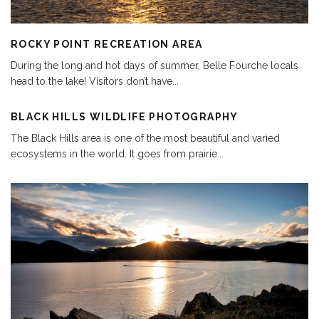
ROCKY POINT RECREATION AREA
During the long and hot days of summer, Belle Fourche locals
head to the lake! Visitors don’t have
...
BLACK HILLS WILDLIFE PHOTOGRAPHY
The Black Hills area is one of the most beautiful and varied
ecosystems in the world. It goes from prairie
...