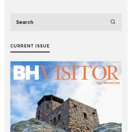
CURRENT ISSUE