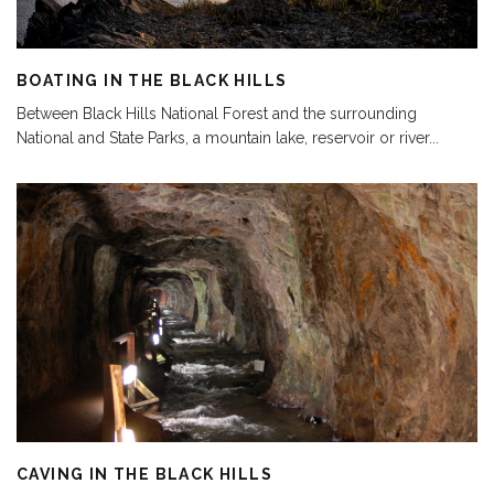
BOATING IN THE BLACK HILLS
Between Black Hills National Forest and the surrounding
National and State Parks, a mountain lake, reservoir or river
...
CAVING IN THE BLACK HILLS