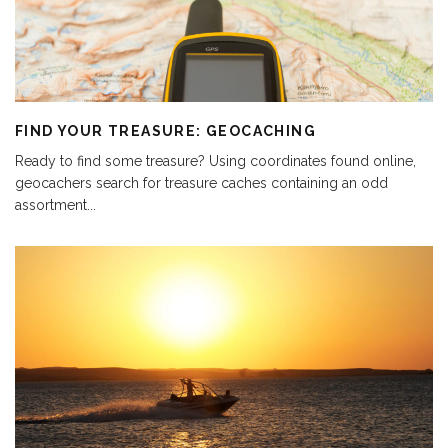
FIND YOUR TREASURE: GEOCACHING
Ready to find some treasure? Using coordinates found online,
geocachers search for treasure caches containing an odd
assortment
...