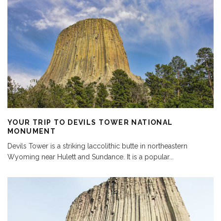
YOUR TRIP TO DEVILS TOWER NATIONAL
MONUMENT
Devils Tower is a striking laccolithic butte in northeastern
Wyoming near Hulett and Sundance. It is a popular
...