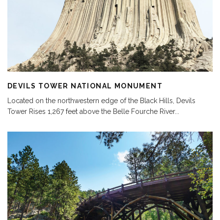
DEVILS TOWER NATIONAL MONUMENT
Located on the northwestern edge of the Black Hills, Devils
Tower Rises 1,267 feet above the Belle Fourche River
...