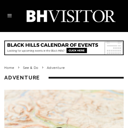
Home
See & Do
Adventure
ADVENTURE