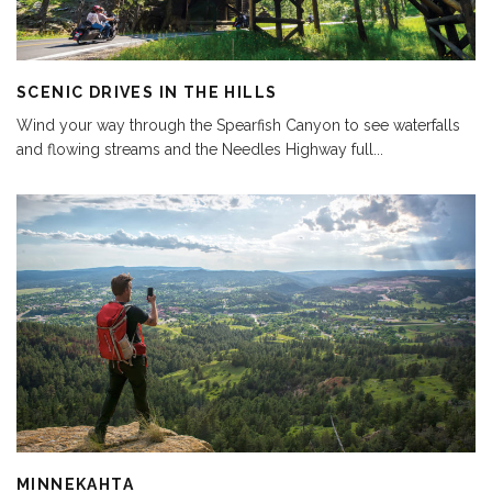
SCENIC DRIVES IN THE HILLS
Wind your way through the Spearfish Canyon to see waterfalls
and flowing streams and the Needles Highway full
...
MINNEKAHTA