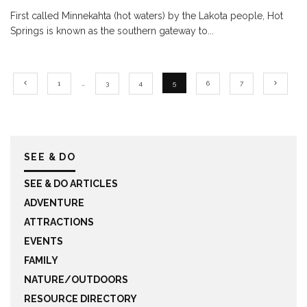
First called Minnekahta (hot waters) by the Lakota people, Hot
Springs is known as the southern gateway to
...
1
…
3
4
5
6
7
SEE & DO
SEE & DO ARTICLES
ADVENTURE
ATTRACTIONS
EVENTS
FAMILY
NATURE/OUTDOORS
RESOURCE DIRECTORY