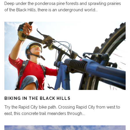
Deep under the ponderosa pine forests and sprawling prairies
of the Black Hills, there is an underground world
...
BIKING IN THE BLACK HILLS
Try the Rapid City bike path. Crossing Rapid City from west to
east, this concrete trail meanders through
...