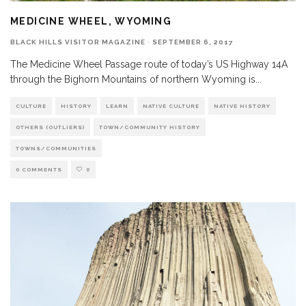
MEDICINE WHEEL, WYOMING
BLACK HILLS VISITOR MAGAZINE
·
SEPTEMBER 6, 2017
The Medicine Wheel Passage route of today’s US Highway 14A
through the Bighorn Mountains of northern Wyoming is
...
CULTURE
HISTORY
LEARN
NATIVE CULTURE
NATIVE HISTORY
OTHERS (OUTLIERS)
TOWN/COMMUNITY HISTORY
TOWNS/COMMUNITIES
0 COMMENTS
0