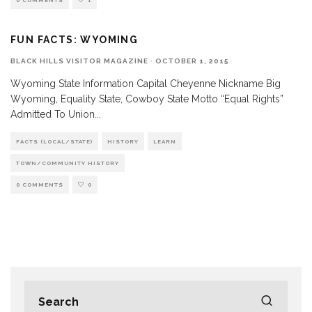
0 COMMENTS
1
FUN FACTS: WYOMING
BLACK HILLS VISITOR MAGAZINE
·
OCTOBER 1, 2015
Wyoming State Information Capital Cheyenne Nickname Big
Wyoming, Equality State, Cowboy State Motto “Equal Rights”
Admitted To Union
...
FACTS (LOCAL/STATE)
HISTORY
LEARN
TOWN/COMMUNITY HISTORY
0 COMMENTS
0