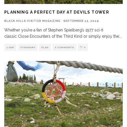
PLANNING A PERFECT DAY AT DEVILS TOWER
BLACK HILLS VISITOR MAGAZINE
·
SEPTEMBER 13, 2019
Whether you’re a fan of Stephen Spielberg’s 1977 sci-fi
classic Close Encounters of the Third Kind or simply enjoy the
...
1-DAY
ITINERARY
PLAN
0 COMMENTS
0