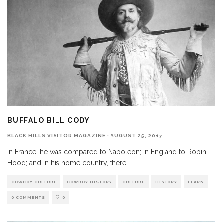
BUFFALO BILL CODY
BLACK HILLS VISITOR MAGAZINE
·
AUGUST 25, 2017
In France, he was compared to Napoleon; in England to Robin
Hood; and in his home country, there
...
COWBOY CULTURE
COWBOY HISTORY
CULTURE
HISTORY
LEARN
0 COMMENTS
0