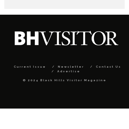
Current Issue
Newsletter
Contact Us
Advertise
© 2024 Black Hills Visitor Magazine