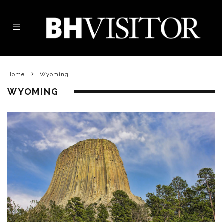
Home
Wyoming
WYOMING