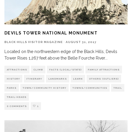
DEVILS TOWER NATIONAL MONUMENT
BLACK HILLS VISITOR MAGAZINE
·
AUGUST 31, 2017
Located on the northwestern edge of the Black Hills, Devils
Tower Rises 1,267 feet above the Belle Fourche River
...
ATTRACTIONS
CLIMB
FACTS (LOCAL/STATE)
FAMILY ATTRACTIONS
HISTORY
ITINERARY
LANDMARKS
LEARN
OTHERS (OUTLIERS)
PARKS
TOWN/COMMUNITY HISTORY
TOWNS/COMMUNITIES
TRAIL
TRAIL-HEADS
0 COMMENTS
1