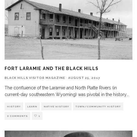
FORT LARAMIE AND THE BLACK HILLS
BLACK HILLS VISITOR MAGAZINE
·
AUGUST 25, 2017
The confluence of the Laramie and North Platte Rivers (in
current-day southeastern Wyoming) was pivotal in the history
...
HISTORY
LEARN
NATIVE HISTORY
TOWN/COMMUNITY HISTORY
0 COMMENTS
1