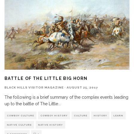
BATTLE OF THE LITTLE BIG HORN
BLACK HILLS VISITOR MAGAZINE
·
AUGUST 25, 2017
The following is a brief summary of the complex events leading
up to the battle of The Little
...
COWBOY CULTURE
COWBOY HISTORY
CULTURE
HISTORY
LEARN
NATIVE CULTURE
NATIVE HISTORY