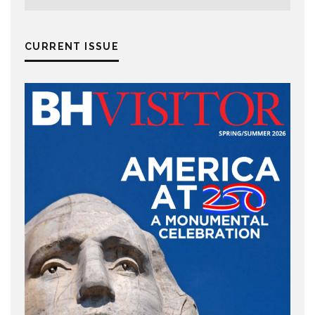
CURRENT ISSUE