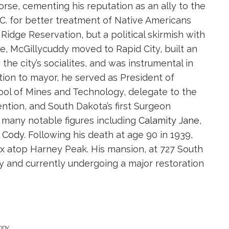
rse, cementing his reputation as an ally to the
C. for better treatment of Native Americans
idge Reservation, but a political skirmish with
re, McGillycuddy moved to Rapid City, built an
he city’s socialites, and was instrumental in
dition to mayor, he served as President of
ol of Mines and Technology, delegate to the
ntion, and South Dakota’s first Surgeon
 many notable figures including
Calamity Jane
,
” Cody
. Following his death at age 90 in 1939,
ox atop Harney Peak. His mansion, at 727 South
oday and currently undergoing a major restoration
DDY