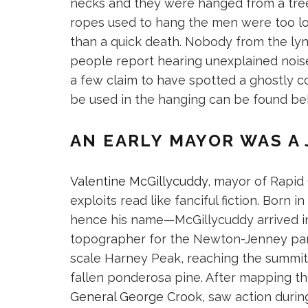
necks and they were hanged from a tree.
ropes used to hang the men were too lo
than a quick death. Nobody from the lyn
people report hearing unexplained noise
a few claim to have spotted a ghostly c
be used in the hanging can be found beh
AN EARLY MAYOR WAS A
Valentine McGillycuddy
, mayor of Rapid
exploits read like fanciful fiction. Born
hence his name—McGillycuddy arrived in 
topographer for the Newton-Jenney party
scale Harney Peak, reaching the summit
fallen ponderosa pine. After mapping the
General George Crook
, saw action durin