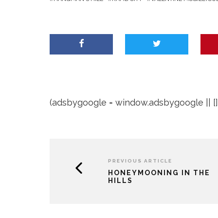
(adsbygoogle = window.adsbygoogle || []).
PREVIOUS ARTICLE
HONEYMOONING IN THE
HILLS