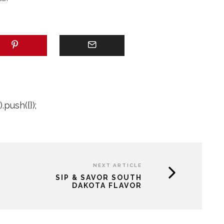
push({});
NEXT ARTICLE
SIP & SAVOR SOUTH
DAKOTA FLAVOR