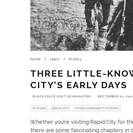
Home
Learn
History
THREE LITTLE-KNO
CITY’S EARLY DAYS
BLACK HILLS VISITOR MAGAZINE
·
SEPTEMBER 27, 201
HISTORY
RAPID CITY
TOWN/COMMUNITY HISTORY
Whether you’re visiting Rapid City for the
there are some fascinating chapters in o