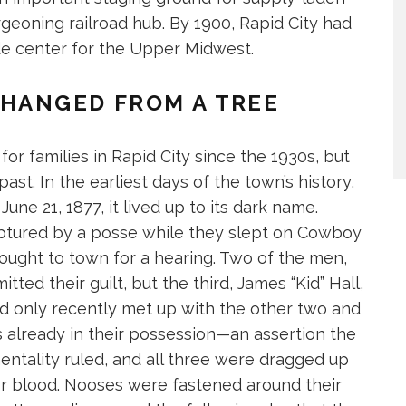
geoning railroad hub. By 1900, Rapid City had
ade center for the Upper Midwest.
HANGED FROM A TREE
or families in Rapid City since the 1930s, but
past. In the earliest days of the town’s history,
ne 21, 1877, it lived up to its dark name.
ptured by a posse while they slept on Cowboy
brought to town for a hearing. Two of the men,
itted their guilt, but the third, James “Kid” Hall,
d only recently met up with the other two and
s already in their possession—an assertion the
entality ruled, and all three were dragged up
or blood. Nooses were fastened around their