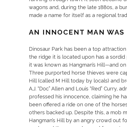
wagons and, during the late 1880s, a bur
made a name for itself as a regional tr
AN INNOCENT MAN WAS 
Dinosaur Park has been a top attraction f
the ridge it is located upon has a sordid 
it was known as Hangman’s Hill—and on Ju
Three purported horse thieves were ca
Hill (called M Hill today by locals) and 
A.J. “Doc” Allen and Louis “Red” Curry, adm
professed his innocence, claiming he ha
been offered a ride on one of the horse
others backed up. Despite this, a mob m
Hangman’s Hill by an angry crowd out f