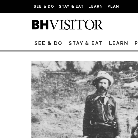
SEE & DO
STAY & EAT
LEARN
PLAN
SEE & DO
STAY & EAT
LEARN