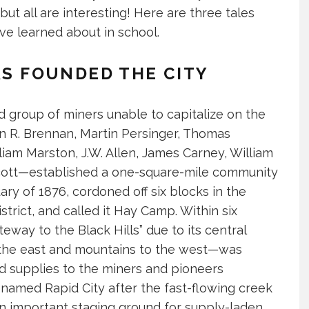
ut all are interesting! Here are three tales
ave learned about in school.
RS FOUNDED THE CITY
d group of miners unable to capitalize on the
n R. Brennan, Martin Persinger, Thomas
liam Marston, J.W. Allen, James Carney, William
Scott—established a one-square-mile community
ry of 1876, cordoned off six blocks in the
trict, and called it Hay Camp. Within six
ay to the Black Hills” due to its central
 the east and mountains to the west—was
 supplies to the miners and pioneers
enamed Rapid City after the fast-flowing creek
n important staging ground for supply-laden