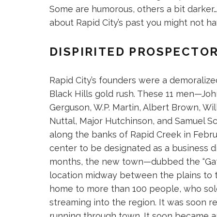
Some are humorous, others a bit darker…b
about Rapid City’s past you might not h
DISPIRITED PROSPECTO
Rapid City’s founders were a demoralize
Black Hills gold rush. These 11 men—Joh
Gerguson, W.P. Martin, Albert Brown, Wil
Nuttal, Major Hutchinson, and Samuel 
along the banks of Rapid Creek in Februa
center to be designated as a business dis
months, the new town—dubbed the “Gatew
location midway between the plains to
home to more than 100 people, who sold
streaming into the region. It was soon r
running through town. It soon became a