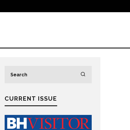
CURRENT ISSUE