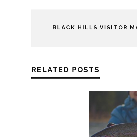
BLACK HILLS VISITOR 
RELATED POSTS