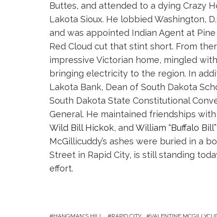
Buttes, and attended to a dying Crazy Ho
Lakota Sioux. He lobbied Washington, D.
and was appointed Indian Agent at Pine R
Red Cloud cut that stint short. From the
impressive Victorian home, mingled with t
bringing electricity to the region. In ad
Lakota Bank, Dean of South Dakota Scho
South Dakota State Constitutional Conve
General. He maintained friendships with
Wild Bill Hickok
, and
William “Buffalo Bill
McGillicuddy’s ashes were buried in a b
Street in Rapid City, is still standing t
effort.
HANGMAN'S HILL
RAPID CITY
VALENTINE MCGILLYCU