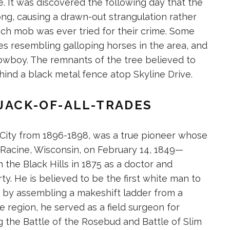
 It was discovered the following day that the
ng, causing a drawn-out strangulation rather
ch mob was ever tried for their crime. Some
s resembling galloping horses in the area, and
owboy. The remnants of the tree believed to
ind a black metal fence atop Skyline Drive.
 JACK-OF-ALL-TRADES
 City from 1896-1898, was a true pioneer whose
 in Racine, Wisconsin, on February 14, 1849—
the Black Hills in 1875 as a doctor and
. He is believed to be the first white man to
 by assembling a makeshift ladder from a
 region, he served as a field surgeon for
g the Battle of the Rosebud and Battle of Slim