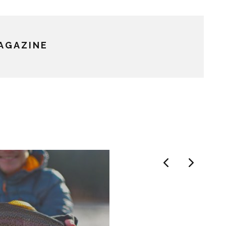
MAGAZINE