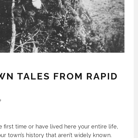
WN TALES FROM RAPID
9
 first time or have lived here your entire life,
ur town’s history that aren’t widely known.